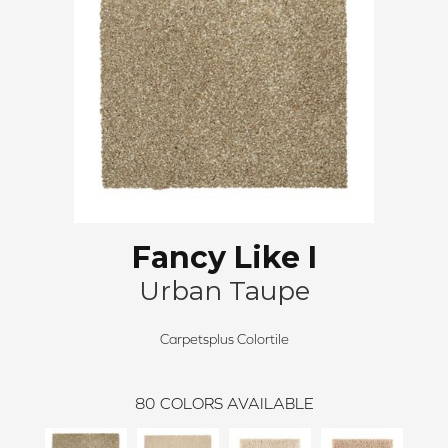
Fancy Like I
Urban Taupe
Carpetsplus Colortile
80
COLORS AVAILABLE