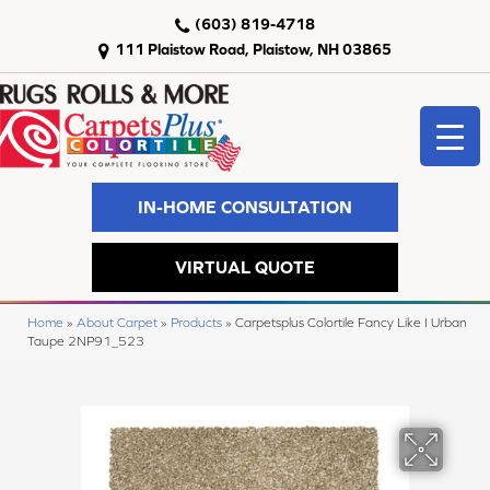
(603) 819-4718
111 Plaistow Road, Plaistow, NH 03865
IN-HOME CONSULTATION
VIRTUAL QUOTE
Home
»
About Carpet
»
Products
»
Carpetsplus Colortile Fancy Like I Urban
Taupe 2NP91_523