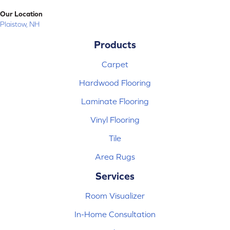
Our Location
Plaistow, NH
Products
Carpet
Hardwood Flooring
Laminate Flooring
Vinyl Flooring
Tile
Area Rugs
Services
Room Visualizer
In-Home Consultation