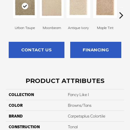
Urban Taupe
Moonbeam
Antique Ivory
Maple Tint
Glaze
CONTACT US
FINANCING
PRODUCT ATTRIBUTES
COLLECTION
Fancy Like I
COLOR
Browns/Tans
BRAND
Carpetsplus Colortile
CONSTRUCTION
Tonal