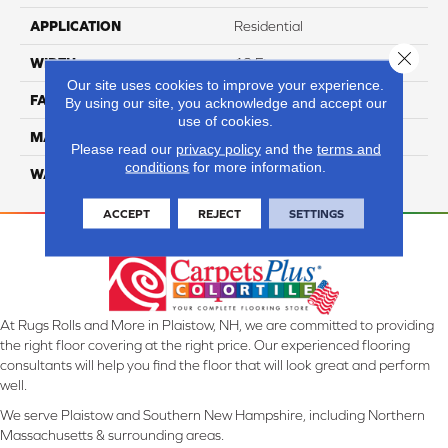
APPLICATION
Residential
Close 
WIDTH
12 Ft
Our site uses cookies to improve your experience.
FACE WEIGHT
45
By using our site, you acknowledge and accept our
use of cookies.
MATERIAL
Smartstrand Silk
Please read our
privacy policy
and the
terms and
conditions
for more information.
WARRANTY
Lifetime
ACCEPT
REJECT
SETTINGS
At Rugs Rolls and More in Plaistow, NH, we are committed to providing
the right floor covering at the right price. Our experienced flooring
consultants will help you find the floor that will look great and perform
well.
We serve Plaistow and Southern New Hampshire, including Northern
Massachusetts & surrounding areas.