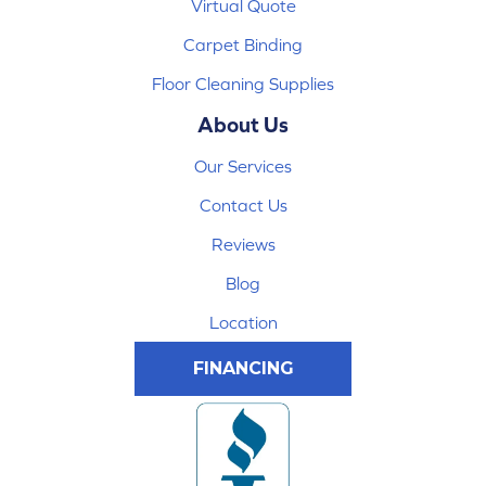
Virtual Quote
Carpet Binding
Floor Cleaning Supplies
About Us
Our Services
Contact Us
Reviews
Blog
Location
FINANCING