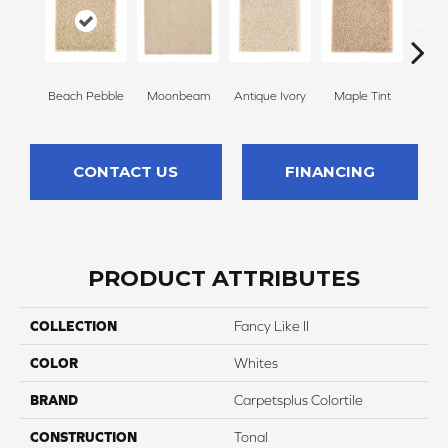
Beach Pebble
Moonbeam
Antique Ivory
Maple Tint
Glaze
CONTACT US
FINANCING
PRODUCT ATTRIBUTES
COLLECTION
Fancy Like II
COLOR
Whites
BRAND
Carpetsplus Colortile
CONSTRUCTION
Tonal