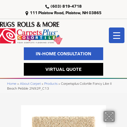
(603) 819-4718
111 Plaistow Road, Plaistow, NH 03865
IN-HOME CONSULTATION
VIRTUAL QUOTE
Home
»
About Carpet
»
Products
»
Carpetsplus Colortile Fancy Like II
Beach Pebble 2N92P_C13