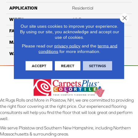
APPLICATION
Residential
Close 
WIDTH
12 Ft
Our site uses cookies to improve your experience.
FACE WEIGHT
57
By using our site, you acknowledge and accept our
use of cookies.
MATERIAL
Smartstrand Silk
Please read our
privacy policy
and the
terms and
conditions
for more information.
WARRANTY
Lifetime
ACCEPT
REJECT
SETTINGS
At Rugs Rolls and More in Plaistow, NH, we are committed to providing
the right floor covering at the right price. Our experienced flooring
consultants will help you find the floor that will look great and perform
well.
We serve Plaistow and Southern New Hampshire, including Northern
Massachusetts & surrounding areas.