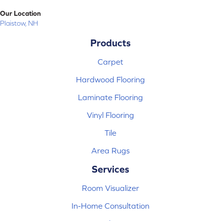
Our Location
Plaistow, NH
Products
Carpet
Hardwood Flooring
Laminate Flooring
Vinyl Flooring
Tile
Area Rugs
Services
Room Visualizer
In-Home Consultation