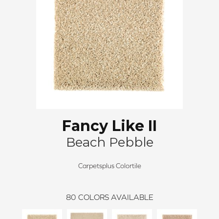
Fancy Like II
Beach Pebble
Carpetsplus Colortile
80
COLORS AVAILABLE