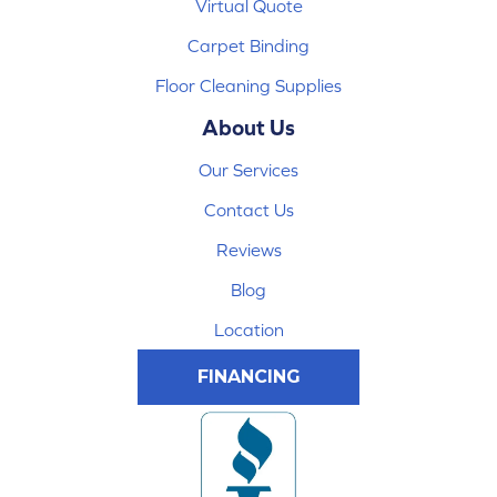
Virtual Quote
Carpet Binding
Floor Cleaning Supplies
About Us
Our Services
Contact Us
Reviews
Blog
Location
FINANCING