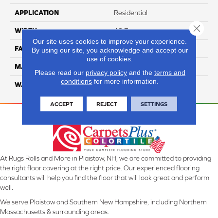
APPLICATION
Residential
Close 
WIDTH
12 Ft
Our site uses cookies to improve your experience.
FACE WEIGHT
57
By using our site, you acknowledge and accept our
use of cookies.
MATERIAL
Smartstrand Silk
Please read our
privacy policy
and the
terms and
conditions
for more information.
WARRANTY
Lifetime
ACCEPT
REJECT
SETTINGS
At Rugs Rolls and More in Plaistow, NH, we are committed to providing
the right floor covering at the right price. Our experienced flooring
consultants will help you find the floor that will look great and perform
well.
We serve Plaistow and Southern New Hampshire, including Northern
Massachusetts & surrounding areas.