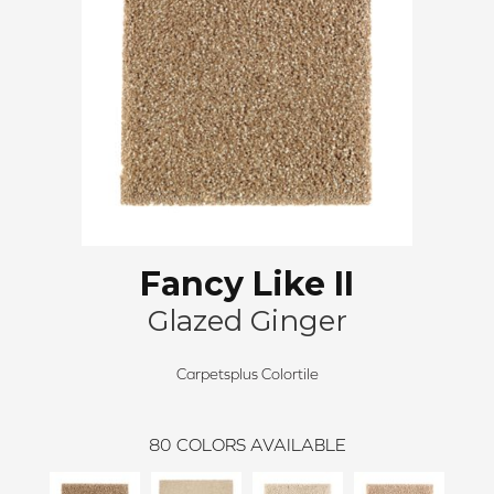
Fancy Like II
Glazed Ginger
Carpetsplus Colortile
80
COLORS AVAILABLE