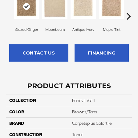
Glazed Ginger
Moonbeam
Antique Ivory
Maple Tint
Sof
CONTACT US
FINANCING
PRODUCT ATTRIBUTES
COLLECTION
Fancy Like II
COLOR
Browns/Tans
BRAND
Carpetsplus Colortile
CONSTRUCTION
Tonal