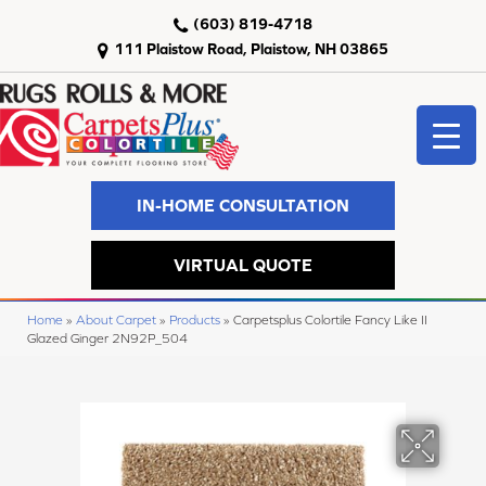
(603) 819-4718
111 Plaistow Road, Plaistow, NH 03865
IN-HOME CONSULTATION
VIRTUAL QUOTE
Home
»
About Carpet
»
Products
»
Carpetsplus Colortile Fancy Like II
Glazed Ginger 2N92P_504