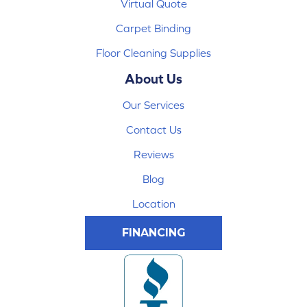
Virtual Quote
Carpet Binding
Floor Cleaning Supplies
About Us
Our Services
Contact Us
Reviews
Blog
Location
FINANCING