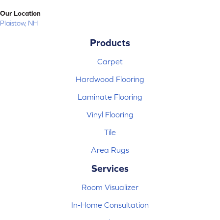
Our Location
Plaistow, NH
Products
Carpet
Hardwood Flooring
Laminate Flooring
Vinyl Flooring
Tile
Area Rugs
Services
Room Visualizer
In-Home Consultation