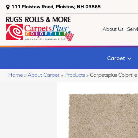
111 Plaistow Road, Plaistow, NH 03865
About Us
Serv
Carpet
Home
»
About Carpet
»
Products
»
Carpetsplus Colorti