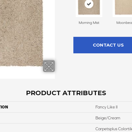
Morning Mist
Moonbe
CONTACT US
PRODUCT ATTRIBUTES
TION
Fancy Like II
Beige/Cream
Carpetsplus Colortil