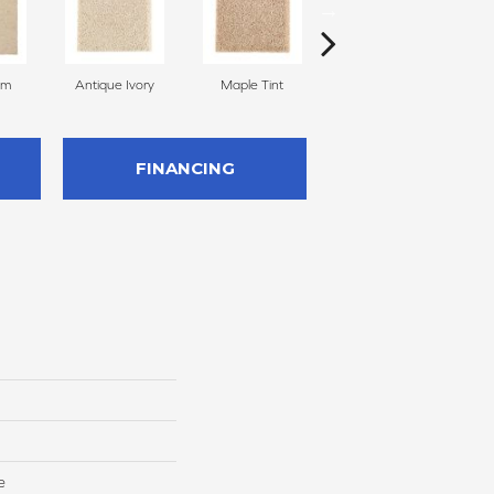
am
Antique Ivory
Maple Tint
Glazed Ginger
FINANCING
e