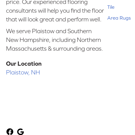
price. Our experienced flooring
Tile
consultants will help you find the floor
Area Rugs
that will look great and perform well.
We serve Plaistow and Southern
New Hampshire, including Northern
Massachusetts & surrounding areas.
Our Location
Plaistow, NH