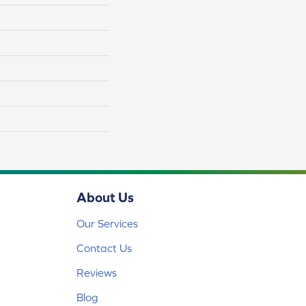
About Us
Our Services
Contact Us
Reviews
Blog