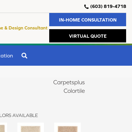
(603) 819-4718
IN-HOME CONSULTATION
e & Design Consultant
VIRTUAL QUOTE
SEARCH
ation
Carpetsplus
Colortile
LORS AVAILABLE