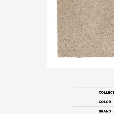
COLLEC
COLOR
BRAND