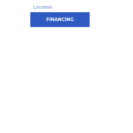
Location
FINANCING