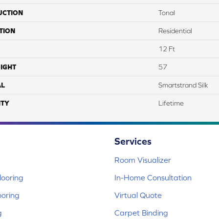
UCTION
Tonal
TION
Residential
12 Ft
IGHT
57
AL
Smartstrand Silk
TY
Lifetime
Services
Room Visualizer
ooring
In-Home Consultation
ooring
Virtual Quote
g
Carpet Binding