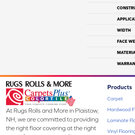
CONSTR
APPLICA
WIDTH
FACE WE
MATERI
WARRAN
Products
Carpet
Hardwood Fl
At Rugs Rolls and More in Plaistow,
NH, we are committed to providing
Laminate Fl
the right floor covering at the right
Vinyl Floorin