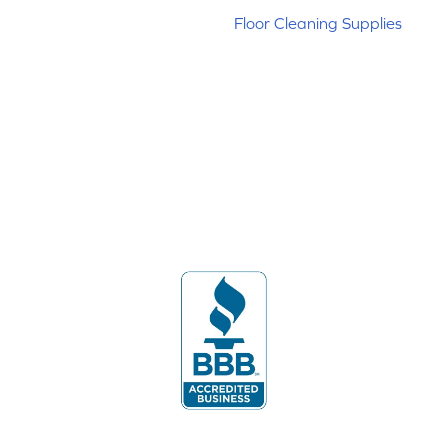
Floor Cleaning Supplies