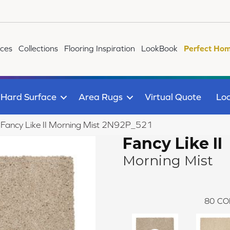
ices
Collections
Flooring Inspiration
LookBook
Perfect Hom
Hard Surface
Area Rugs
Virtual Quote
Loc
le Fancy Like II Morning Mist 2N92P_521
Fancy Like II
Morning Mist
80
CO