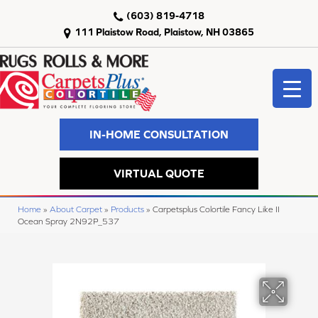
(603) 819-4718
111 Plaistow Road, Plaistow, NH 03865
IN-HOME CONSULTATION
VIRTUAL QUOTE
Home
»
About Carpet
»
Products
»
Carpetsplus Colortile Fancy Like II
Ocean Spray 2N92P_537