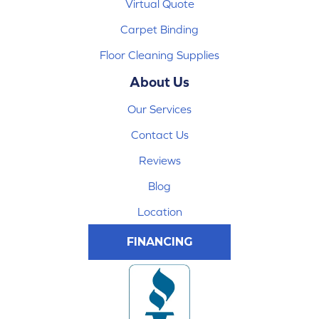
Virtual Quote
Carpet Binding
Floor Cleaning Supplies
About Us
Our Services
Contact Us
Reviews
Blog
Location
FINANCING