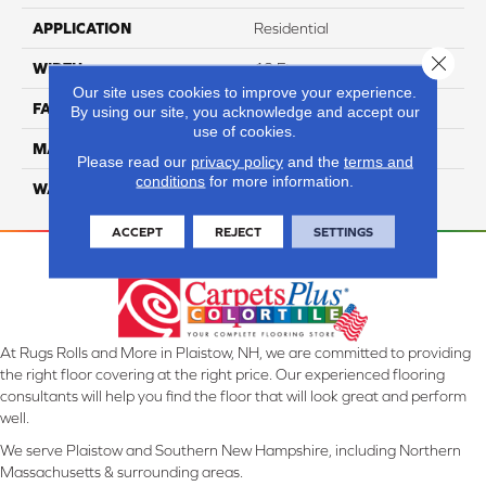
APPLICATION
Residential
Close 
WIDTH
12 Ft
Our site uses cookies to improve your experience.
FACE WEIGHT
57
By using our site, you acknowledge and accept our
use of cookies.
MATERIAL
Smartstrand Silk
Please read our
privacy policy
and the
terms and
conditions
for more information.
WARRANTY
Lifetime
ACCEPT
REJECT
SETTINGS
At Rugs Rolls and More in Plaistow, NH, we are committed to providing
the right floor covering at the right price. Our experienced flooring
consultants will help you find the floor that will look great and perform
well.
We serve Plaistow and Southern New Hampshire, including Northern
Massachusetts & surrounding areas.