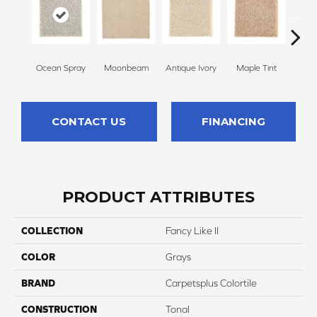
Ocean Spray
Moonbeam
Antique Ivory
Maple Tint
Glaze
CONTACT US
FINANCING
PRODUCT ATTRIBUTES
COLLECTION
Fancy Like II
COLOR
Grays
BRAND
Carpetsplus Colortile
CONSTRUCTION
Tonal