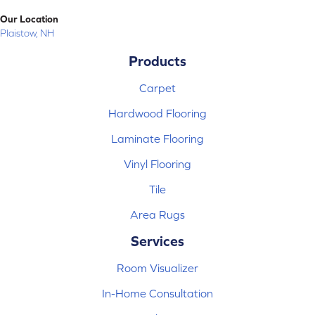
Our Location
Plaistow, NH
Products
Carpet
Hardwood Flooring
Laminate Flooring
Vinyl Flooring
Tile
Area Rugs
Services
Room Visualizer
In-Home Consultation