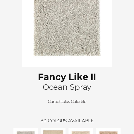
Fancy Like II
Ocean Spray
Carpetsplus Colortile
80
COLORS AVAILABLE