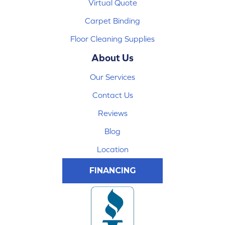
Virtual Quote
Carpet Binding
Floor Cleaning Supplies
About Us
Our Services
Contact Us
Reviews
Blog
Location
FINANCING