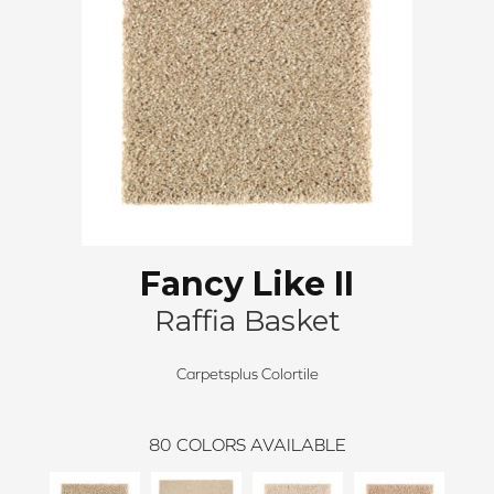
Fancy Like II
Raffia Basket
Carpetsplus Colortile
80
COLORS AVAILABLE