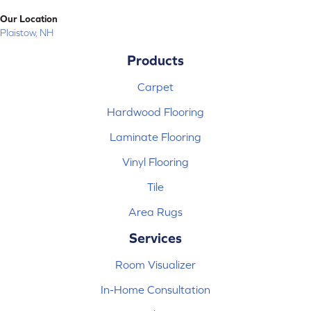
Our Location
Plaistow, NH
Products
Carpet
Hardwood Flooring
Laminate Flooring
Vinyl Flooring
Tile
Area Rugs
Services
Room Visualizer
In-Home Consultation