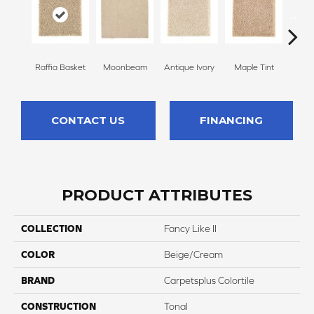
Raffia Basket
Moonbeam
Antique Ivory
Maple Tint
Glaze
CONTACT US
FINANCING
PRODUCT ATTRIBUTES
COLLECTION
Fancy Like II
COLOR
Beige/Cream
BRAND
Carpetsplus Colortile
CONSTRUCTION
Tonal