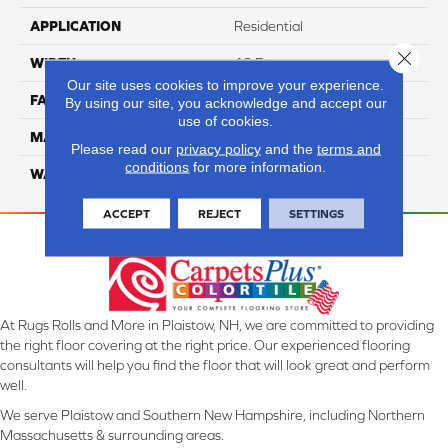
APPLICATION
Residential
Close 
WIDTH
12 Ft
Our site uses cookies to improve your experience.
FACE WEIGHT
57
By using our site, you acknowledge and accept our
use of cookies.
MATERIAL
Smartstrand Silk
Please read our
privacy policy
and the
terms and
conditions
for more information.
WARRANTY
Lifetime
ACCEPT
REJECT
SETTINGS
At Rugs Rolls and More in Plaistow, NH, we are committed to providing
the right floor covering at the right price. Our experienced flooring
consultants will help you find the floor that will look great and perform
well.
We serve Plaistow and Southern New Hampshire, including Northern
Massachusetts & surrounding areas.