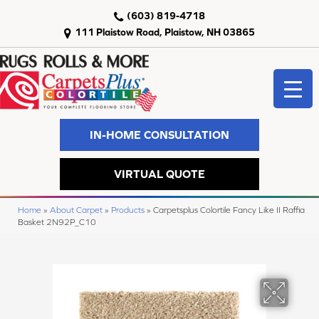
(603) 819-4718
111 Plaistow Road, Plaistow, NH 03865
IN-HOME CONSULTATION
VIRTUAL QUOTE
Home
»
About Carpet
»
Products
»
Carpetsplus Colortile Fancy Like II Raffia
Basket 2N92P_C10