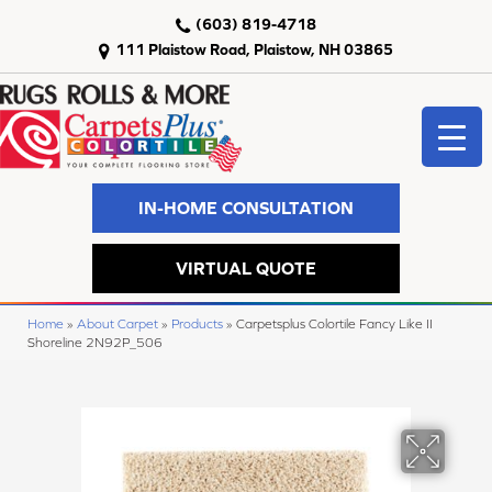
(603) 819-4718
111 Plaistow Road, Plaistow, NH 03865
IN-HOME CONSULTATION
VIRTUAL QUOTE
Home
»
About Carpet
»
Products
»
Carpetsplus Colortile Fancy Like II
Shoreline 2N92P_506