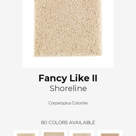
Fancy Like II
Shoreline
Carpetsplus Colortile
80
COLORS AVAILABLE