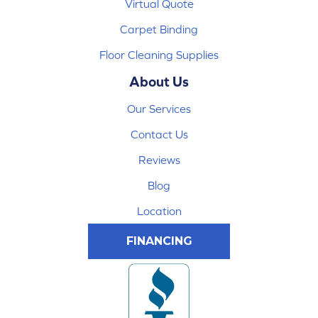
Virtual Quote
Carpet Binding
Floor Cleaning Supplies
About Us
Our Services
Contact Us
Reviews
Blog
Location
FINANCING