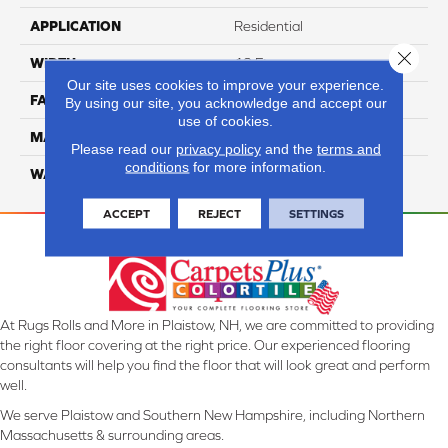
APPLICATION
Residential
Close 
WIDTH
12 Ft
Our site uses cookies to improve your experience.
FACE WEIGHT
57
By using our site, you acknowledge and accept our
use of cookies.
MATERIAL
Smartstrand Silk
Please read our
privacy policy
and the
terms and
conditions
for more information.
WARRANTY
Lifetime
ACCEPT
REJECT
SETTINGS
At Rugs Rolls and More in Plaistow, NH, we are committed to providing
the right floor covering at the right price. Our experienced flooring
consultants will help you find the floor that will look great and perform
well.
We serve Plaistow and Southern New Hampshire, including Northern
Massachusetts & surrounding areas.