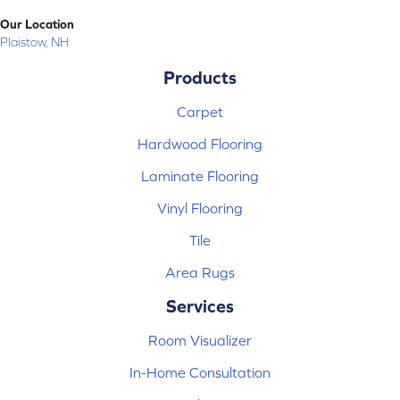
Our Location
Plaistow, NH
Products
Carpet
Hardwood Flooring
Laminate Flooring
Vinyl Flooring
Tile
Area Rugs
Services
Room Visualizer
In-Home Consultation