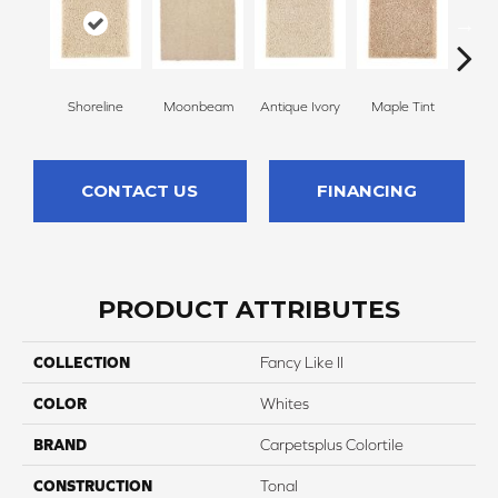
Shoreline
Moonbeam
Antique Ivory
Maple Tint
Glaze
CONTACT US
FINANCING
PRODUCT ATTRIBUTES
COLLECTION
Fancy Like II
COLOR
Whites
BRAND
Carpetsplus Colortile
CONSTRUCTION
Tonal