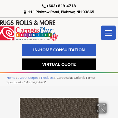
(603) 819-4718
111 Plaistow Road, Plaistow, NH 03865
IN-HOME CONSULTATION
VIRTUAL QUOTE
Home
»
About Carpet
»
Products
»
Carpetsplus Colortile Farrier
Spectacular 54984_84401