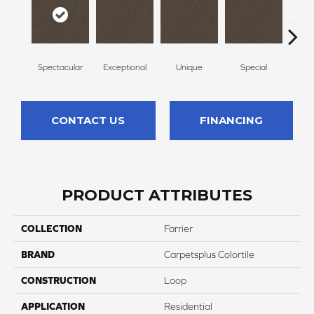
Spectacular
Exceptional
Unique
Special
Mi
CONTACT US
FINANCING
PRODUCT ATTRIBUTES
COLLECTION
Farrier
BRAND
Carpetsplus Colortile
CONSTRUCTION
Loop
APPLICATION
Residential