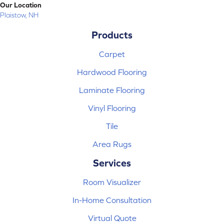
Our Location
Plaistow, NH
Products
Carpet
Hardwood Flooring
Laminate Flooring
Vinyl Flooring
Tile
Area Rugs
Services
Room Visualizer
In-Home Consultation
Virtual Quote