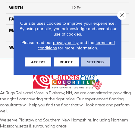
WIDTH
12 Ft
Close 
FACE WEIGHT
18
Our site uses cookies to improve your experience.
By using our site, you acknowledge and accept our
MATERIAL
100% Eco Solution Q
use of cookies.
Solution Dyed Nylon
Please read our
privacy policy
and the
terms and
WARRANTY
10 Years
conditions
for more information.
ACCEPT
REJECT
SETTINGS
At Rugs Rolls and More in Plaistow, NH, we are committed to providing
the right floor covering at the right price. Our experienced flooring
consultants will help you find the floor that will look great and perform
well.
We serve Plaistow and Southern New Hampshire, including Northern
Massachusetts & surrounding areas.