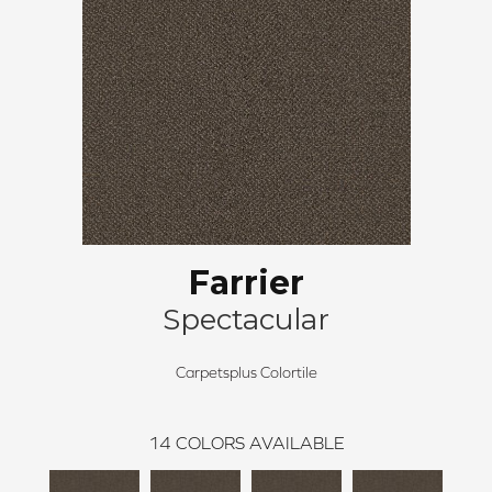
Farrier
Spectacular
Carpetsplus Colortile
14
COLORS AVAILABLE