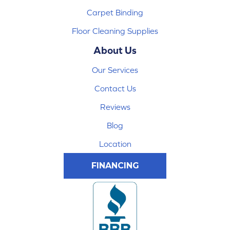
Carpet Binding
Floor Cleaning Supplies
About Us
Our Services
Contact Us
Reviews
Blog
Location
FINANCING