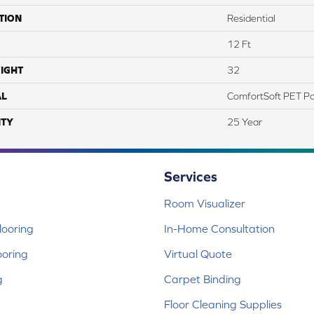
TION
Residential
12 Ft
IGHT
32
AL
ComfortSoft PET Po
TY
25 Year
Services
Room Visualizer
ooring
In-Home Consultation
ooring
Virtual Quote
g
Carpet Binding
Floor Cleaning Supplies