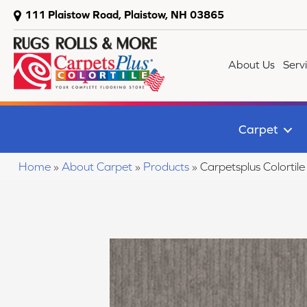
111 Plaistow Road, Plaistow, NH 03865
About Us
Serv
Carpet
Home
»
About Carpet
»
Products
»
Carpetsplus Colort