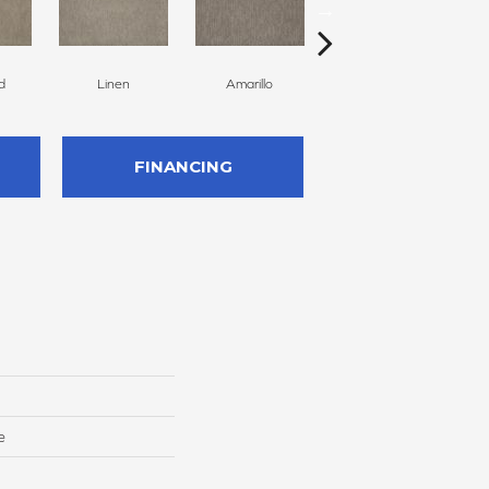
d
Linen
Amarillo
Haven
FINANCING
e