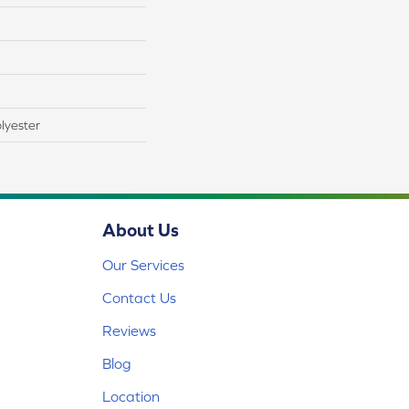
lyester
About Us
Our Services
Contact Us
Reviews
Blog
Location