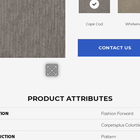
Cape Cod
Whirlwin
CONTACT US
PRODUCT ATTRIBUTES
TION
Fashion Forward
Carpetsplus Colortil
UCTION
Pattern