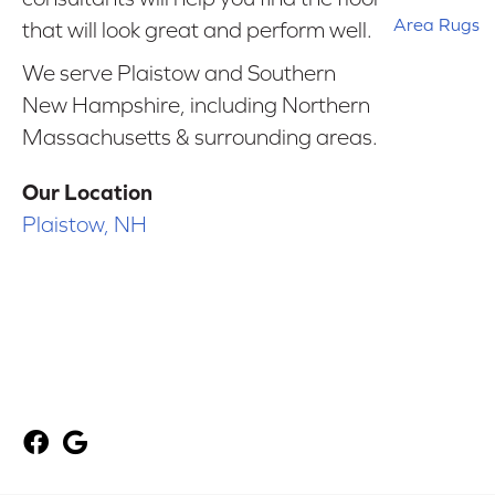
Area Rugs
that will look great and perform well.
We serve Plaistow and Southern
New Hampshire, including Northern
Massachusetts & surrounding areas.
Our Location
Plaistow, NH