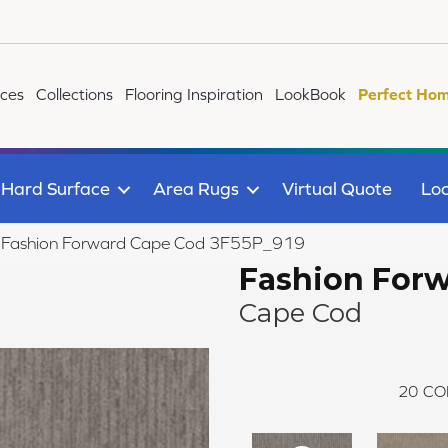
ices
Collections
Flooring Inspiration
LookBook
Perfect Hom
Hard Surface
Area Rugs
Virtual Quote
Loc
ile Fashion Forward Cape Cod 3F55P_919
Fashion For
Cape Cod
20
CO