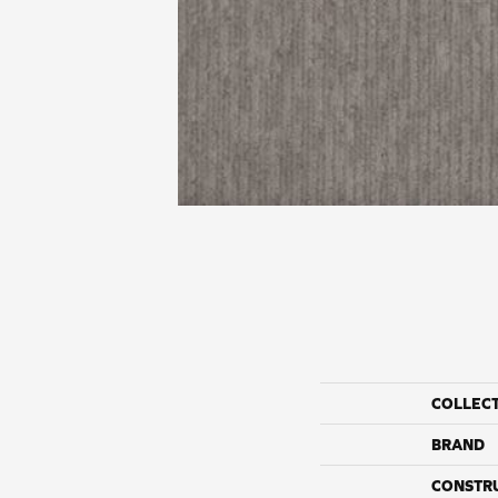
COLLEC
BRAND
CONSTR