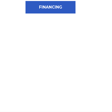
FINANCING