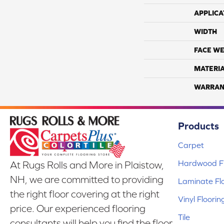
APPLICA
WIDTH
FACE WE
MATERI
WARRAN
Products
Carpet
Hardwood Fl
At Rugs Rolls and More in Plaistow,
NH, we are committed to providing
Laminate Fl
the right floor covering at the right
Vinyl Floorin
price. Our experienced flooring
Tile
consultants will help you find the floor