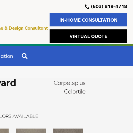
(603) 819-4718
IN-HOME CONSULTATION
e & Design Consultant
VIRTUAL QUOTE
SEARCH
ation
ward
Carpetsplus
Colortile
LORS AVAILABLE