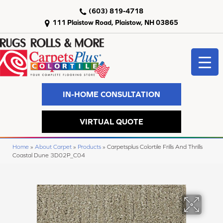
(603) 819-4718
111 Plaistow Road, Plaistow, NH 03865
IN-HOME CONSULTATION
VIRTUAL QUOTE
Home
»
About Carpet
»
Products
»
Carpetsplus Colortile Frills And Thrills
Coastal Dune 3D02P_C04