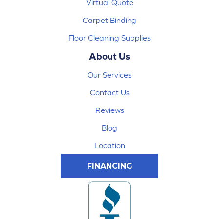
Virtual Quote
Carpet Binding
Floor Cleaning Supplies
About Us
Our Services
Contact Us
Reviews
Blog
Location
FINANCING