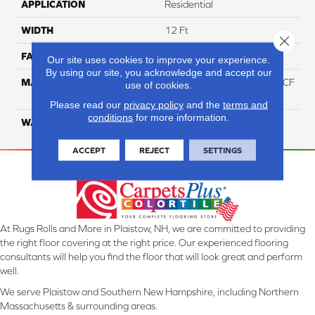
APPLICATION
Residential
WIDTH
12 Ft
Close 
FACE WEIGHT
46
Our site uses cookies to improve your experience.
By using our site, you acknowledge and accept our
MATERIAL
75% Smartstrand® Silk™ BCF
use of cookies.
Triexta 25% BCF P.E.T.
Please read our
privacy policy
and the
terms and
conditions
for more information.
WARRANTY
Lifetime
ACCEPT
REJECT
SETTINGS
At Rugs Rolls and More in Plaistow, NH, we are committed to providing
the right floor covering at the right price. Our experienced flooring
consultants will help you find the floor that will look great and perform
well.
We serve Plaistow and Southern New Hampshire, including Northern
Massachusetts & surrounding areas.