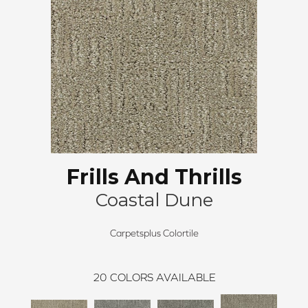
Frills And Thrills
Coastal Dune
Carpetsplus Colortile
20
COLORS AVAILABLE