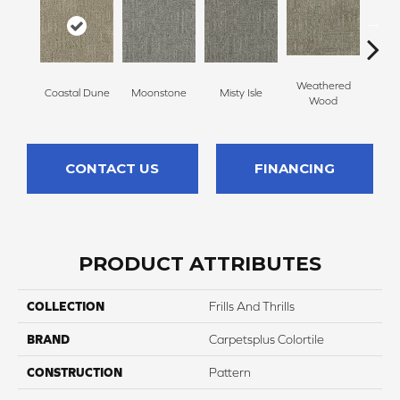
Weathered
Coastal Dune
Moonstone
Misty Isle
Ivor
Wood
CONTACT US
FINANCING
PRODUCT ATTRIBUTES
COLLECTION
Frills And Thrills
BRAND
Carpetsplus Colortile
CONSTRUCTION
Pattern