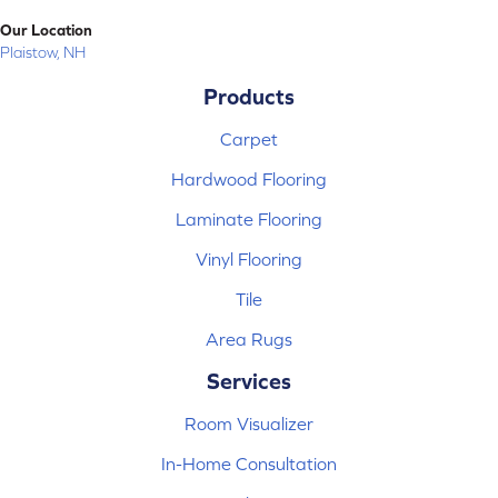
Our Location
Plaistow, NH
Products
Carpet
Hardwood Flooring
Laminate Flooring
Vinyl Flooring
Tile
Area Rugs
Services
Room Visualizer
In-Home Consultation