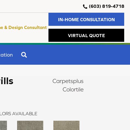
(603) 819-4718
IN-HOME CONSULTATION
e & Design Consultant
VIRTUAL QUOTE
SEARCH
ation
ills
Carpetsplus
Colortile
LORS AVAILABLE