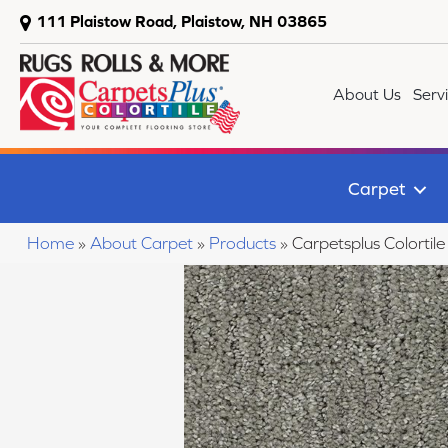
111 Plaistow Road, Plaistow, NH 03865
About Us
Serv
Carpet
Home
»
About Carpet
»
Products
»
Carpetsplus Colortile