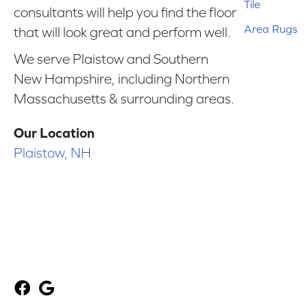
Tile
consultants will help you find the floor
Area Rugs
that will look great and perform well.
We serve Plaistow and Southern
New Hampshire, including Northern
Massachusetts & surrounding areas.
Our Location
Plaistow, NH