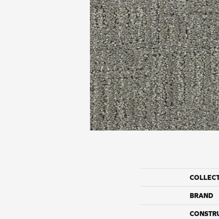
COLLEC
BRAND
CONSTR