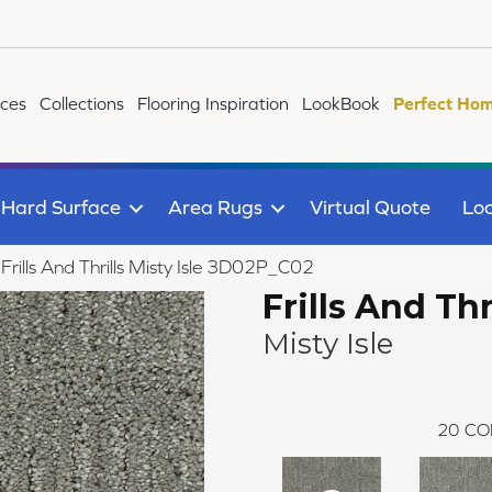
ices
Collections
Flooring Inspiration
LookBook
Perfect Hom
Hard Surface
Area Rugs
Virtual Quote
Loc
 Frills And Thrills Misty Isle 3D02P_C02
Frills And Thr
Misty Isle
20
CO