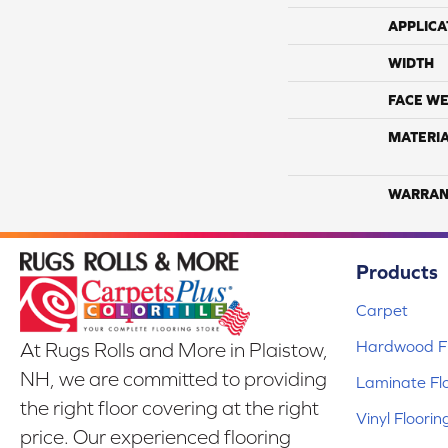
APPLICA
WIDTH
FACE WE
MATERI
WARRAN
Products
Carpet
Hardwood Fl
At Rugs Rolls and More in Plaistow,
NH, we are committed to providing
Laminate Fl
the right floor covering at the right
Vinyl Floorin
price. Our experienced flooring