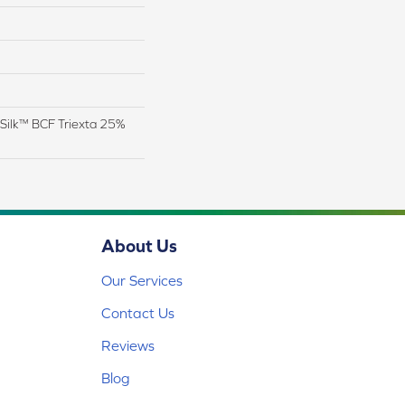
Silk™ BCF Triexta 25%
About Us
Our Services
Contact Us
Reviews
Blog