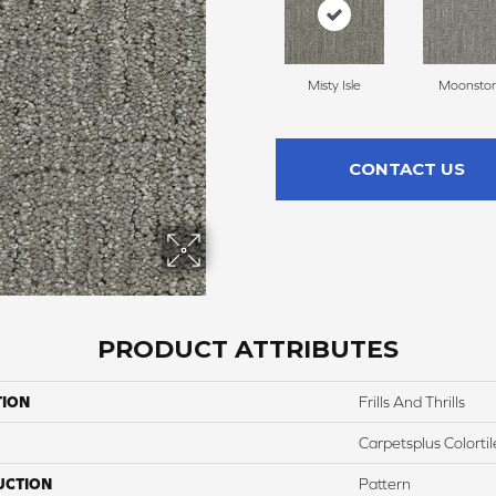
Misty Isle
Moonsto
CONTACT US
PRODUCT ATTRIBUTES
TION
Frills And Thrills
Carpetsplus Colortil
UCTION
Pattern