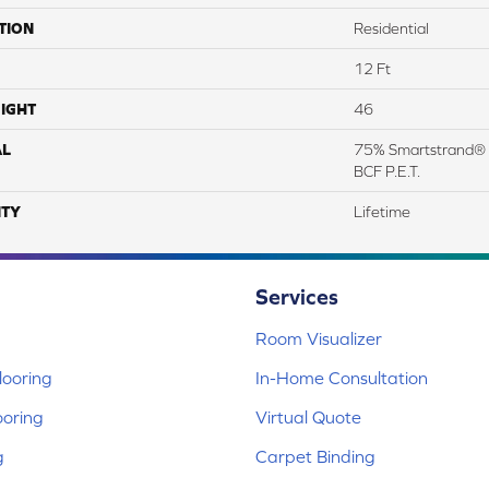
TION
Residential
12 Ft
IGHT
46
AL
75% Smartstrand® 
BCF P.E.T.
TY
Lifetime
Services
Room Visualizer
ooring
In-Home Consultation
ooring
Virtual Quote
g
Carpet Binding