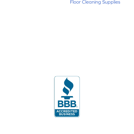
Floor Cleaning Supplies