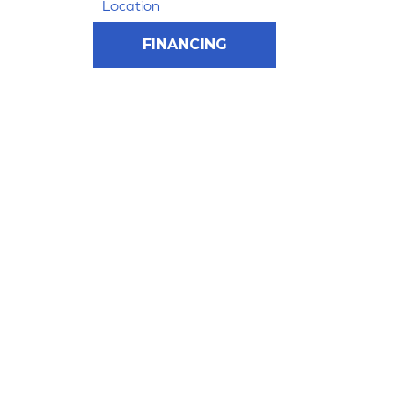
Location
FINANCING