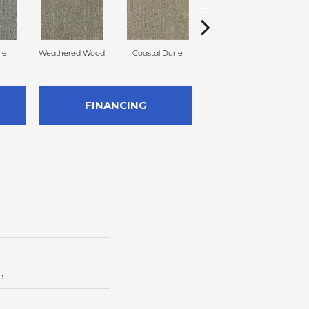
ne
Weathered Wood
Coastal Dune
Ivory Cream
FINANCING
e