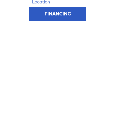
Location
FINANCING