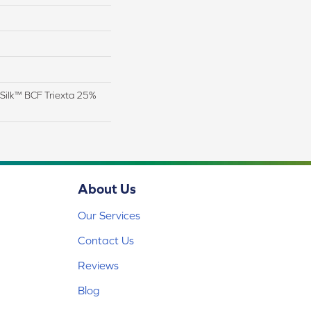
Silk™ BCF Triexta 25%
About Us
Our Services
Contact Us
Reviews
Blog