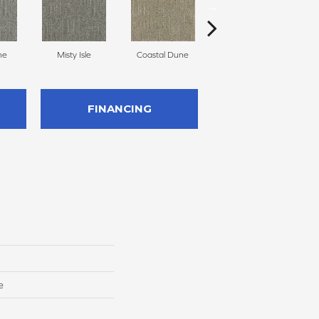
ne
Misty Isle
Coastal Dune
Ivory Cream
FINANCING
e