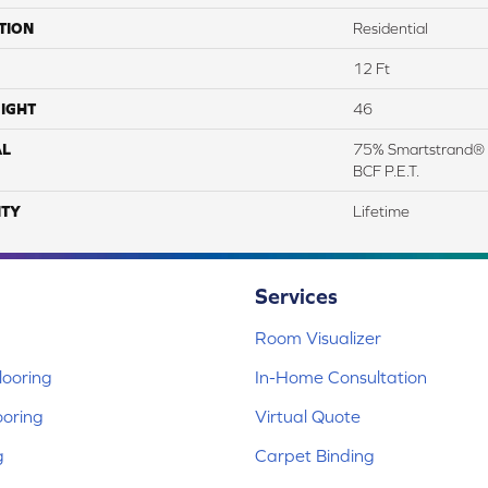
TION
Residential
12 Ft
IGHT
46
AL
75% Smartstrand® 
BCF P.E.T.
TY
Lifetime
Services
Room Visualizer
ooring
In-Home Consultation
ooring
Virtual Quote
g
Carpet Binding