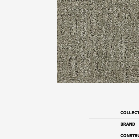
COLLEC
BRAND
CONSTR