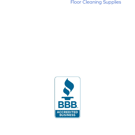
Floor Cleaning Supplies