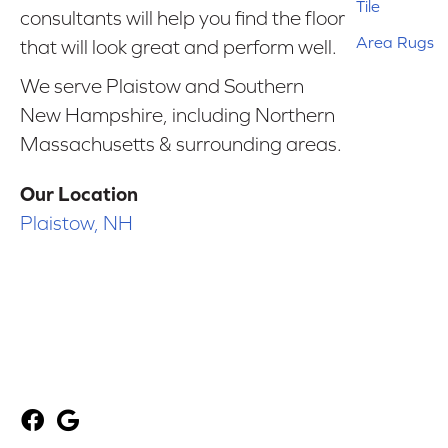
Tile
consultants will help you find the floor
Area Rugs
that will look great and perform well.
We serve Plaistow and Southern
New Hampshire, including Northern
Massachusetts & surrounding areas.
Our Location
Plaistow, NH