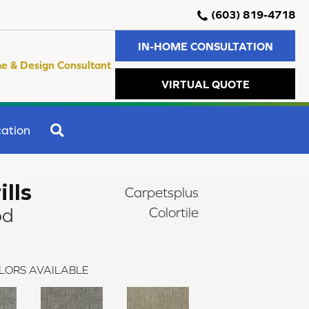
(603) 819-4718
IN-HOME CONSULTATION
e & Design Consultant
VIRTUAL QUOTE
SEARCH
ation
ills
Carpetsplus
od
Colortile
LORS AVAILABLE