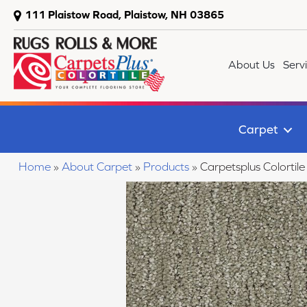
111 Plaistow Road, Plaistow, NH 03865
About Us
Serv
Carpet
Home
»
About Carpet
»
Products
»
Carpetsplus Colorti