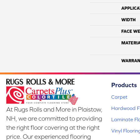
APPLICA
WIDTH
FACE WE
MATERI
WARRAN
Products
Carpet
Hardwood Fl
At Rugs Rolls and More in Plaistow,
NH, we are committed to providing
Laminate Fl
the right floor covering at the right
Vinyl Floorin
price. Our experienced flooring