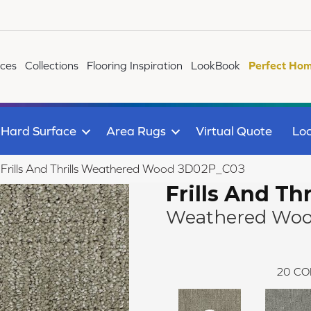
ices
Collections
Flooring Inspiration
LookBook
Perfect Hom
Hard Surface
Area Rugs
Virtual Quote
Loc
le Frills And Thrills Weathered Wood 3D02P_C03
Frills And Thr
Weathered Wo
20
CO