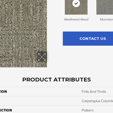
Weathered Wood
Moonsto
CONTACT US
PRODUCT ATTRIBUTES
TION
Frills And Thrills
Carpetsplus Colortil
UCTION
Pattern