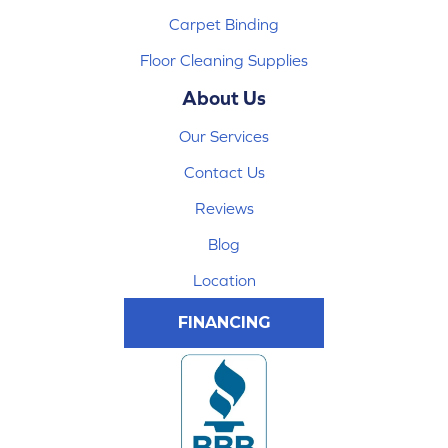
Carpet Binding
Floor Cleaning Supplies
About Us
Our Services
Contact Us
Reviews
Blog
Location
FINANCING