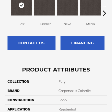
Post
Publisher
News
Media
Re
CONTACT US
FINANCING
PRODUCT ATTRIBUTES
COLLECTION
Fury
BRAND
Carpetsplus Colortile
CONSTRUCTION
Loop
APPLICATION
Residential