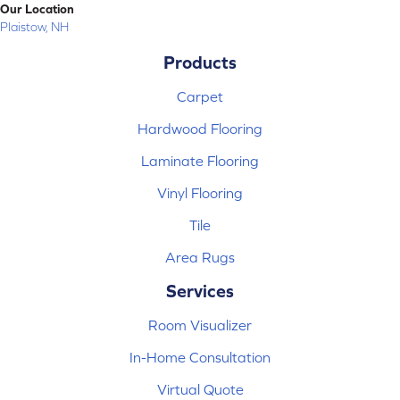
Our Location
Plaistow, NH
Products
Carpet
Hardwood Flooring
Laminate Flooring
Vinyl Flooring
Tile
Area Rugs
Services
Room Visualizer
In-Home Consultation
Virtual Quote