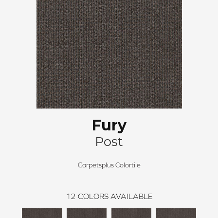
Fury
Post
Carpetsplus Colortile
12
COLORS AVAILABLE