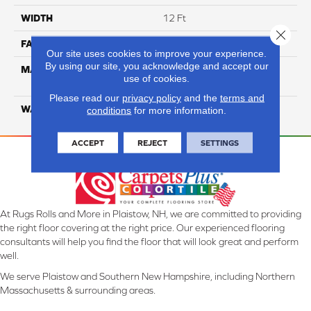
WIDTH
12 Ft
Close 
FACE WEIGHT
16
Our site uses cookies to improve your experience.
By using our site, you acknowledge and accept our
MATERIAL
100% Eco Solution Q
use of cookies.
Solution Dyed Nylon
Please read our
privacy policy
and the
terms and
WARRANTY
10 Years
conditions
for more information.
ACCEPT
REJECT
SETTINGS
At Rugs Rolls and More in Plaistow, NH, we are committed to providing
the right floor covering at the right price. Our experienced flooring
consultants will help you find the floor that will look great and perform
well.
We serve Plaistow and Southern New Hampshire, including Northern
Massachusetts & surrounding areas.