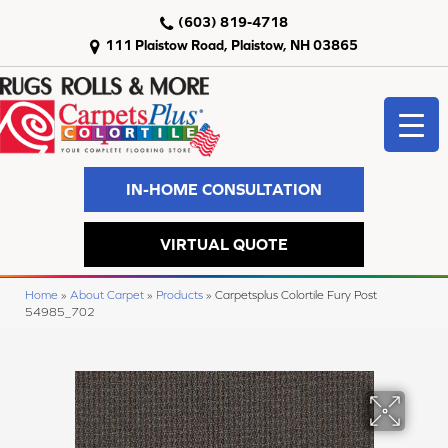
(603) 819-4718
111 Plaistow Road, Plaistow, NH 03865
IN-HOME CONSULTATION
VIRTUAL QUOTE
Home
»
About Carpet
»
Products
»
Carpetsplus Colortile Fury Post
54985_702