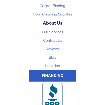
Carpet Binding
Floor Cleaning Supplies
About Us
Our Services
Contact Us
Reviews
Blog
Location
FINANCING