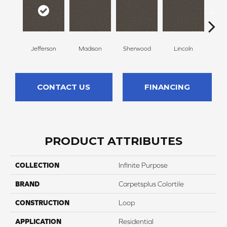
Jefferson
Madison
Sherwood
Lincoln
G
CONTACT US
FINANCING
PRODUCT ATTRIBUTES
COLLECTION
Infinite Purpose
BRAND
Carpetsplus Colortile
CONSTRUCTION
Loop
APPLICATION
Residential