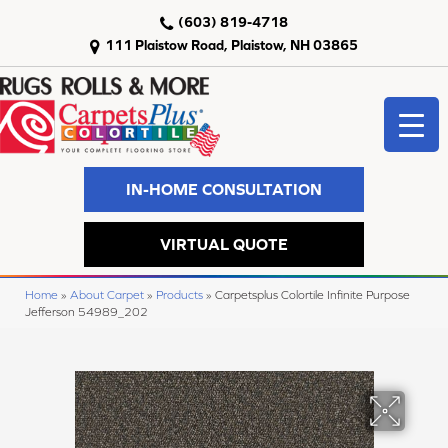
(603) 819-4718
111 Plaistow Road, Plaistow, NH 03865
IN-HOME CONSULTATION
VIRTUAL QUOTE
Home
»
About Carpet
»
Products
»
Carpetsplus Colortile Infinite Purpose
Jefferson 54989_202