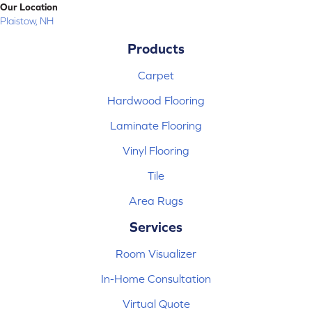
Our Location
Plaistow, NH
Products
Carpet
Hardwood Flooring
Laminate Flooring
Vinyl Flooring
Tile
Area Rugs
Services
Room Visualizer
In-Home Consultation
Virtual Quote