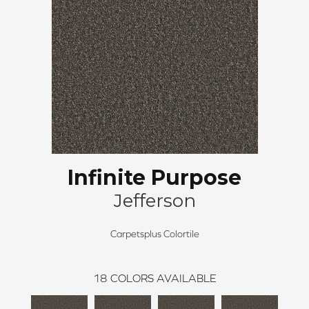
Infinite Purpose
Jefferson
Carpetsplus Colortile
18
COLORS AVAILABLE