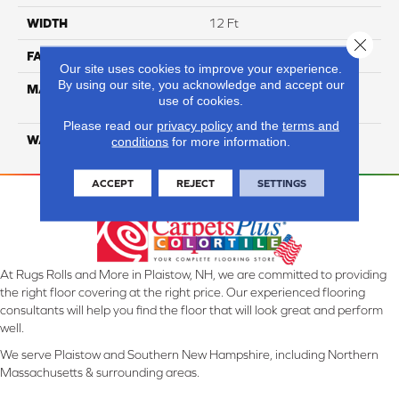
WIDTH
12 Ft
Close 
FACE WEIGHT
25
Our site uses cookies to improve your experience.
By using our site, you acknowledge and accept our
MATERIAL
100% Solution Dyed PET
use of cookies.
Polyester
Please read our
privacy policy
and the
terms and
WARRANTY
10 Years
conditions
for more information.
ACCEPT
REJECT
SETTINGS
At Rugs Rolls and More in Plaistow, NH, we are committed to providing
the right floor covering at the right price. Our experienced flooring
consultants will help you find the floor that will look great and perform
well.
We serve Plaistow and Southern New Hampshire, including Northern
Massachusetts & surrounding areas.