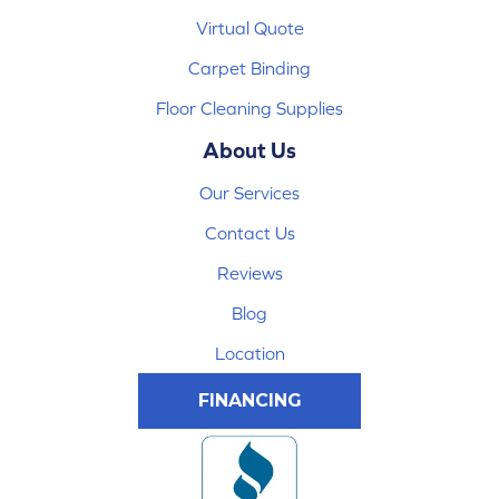
Virtual Quote
Carpet Binding
Floor Cleaning Supplies
About Us
Our Services
Contact Us
Reviews
Blog
Location
FINANCING