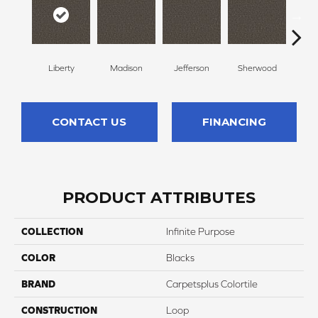
Liberty
Madison
Jefferson
Sherwood
Li
CONTACT US
FINANCING
PRODUCT ATTRIBUTES
COLLECTION
Infinite Purpose
COLOR
Blacks
BRAND
Carpetsplus Colortile
CONSTRUCTION
Loop