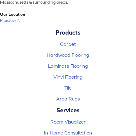
Massachusetts & surrounding areas.
Our Location
Plaistow, NH
Products
Carpet
Hardwood Flooring
Laminate Flooring
Vinyl Flooring
Tile
Area Rugs
Services
Room Visualizer
In-Home Consultation