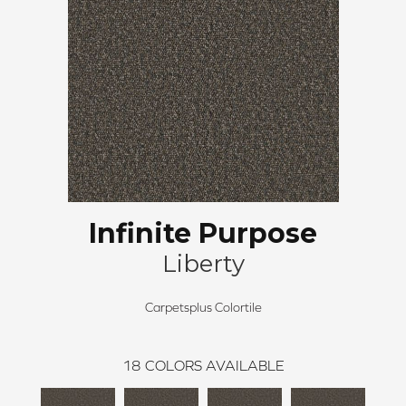
Infinite Purpose
Liberty
Carpetsplus Colortile
18
COLORS AVAILABLE