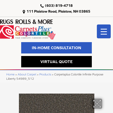
(603) 819-4718
111 Plaistow Road, Plaistow, NH 03865
IN-HOME CONSULTATION
VIRTUAL QUOTE
Home
»
About Carpet
»
Products
»
Carpetsplus Colortile Infinite Purpose
Liberty 54989_512