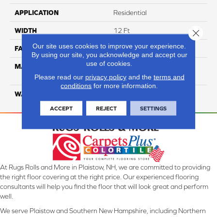
APPLICATION
Residential
WIDTH
12 Ft
Close 
Our site uses cookies to improve your experience.
FACE WEIGHT
25
By using our site, you acknowledge and accept our
use of cookies.
MATERIAL
100% Solution Dyed PET
Polyester
Please read our
privacy policy
and the
terms and
conditions
for more information.
WARRANTY
10 Years
ACCEPT
REJECT
SETTINGS
At Rugs Rolls and More in Plaistow, NH, we are committed to providing
the right floor covering at the right price. Our experienced flooring
consultants will help you find the floor that will look great and perform
well.
We serve Plaistow and Southern New Hampshire, including Northern