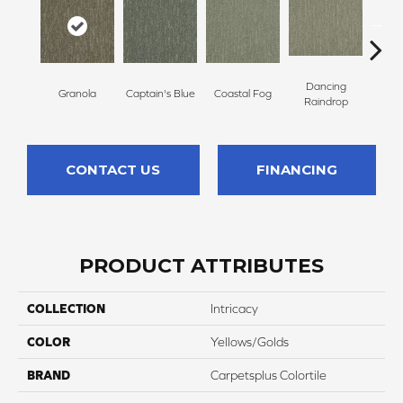
Dancing
Granola
Captain's Blue
Coastal Fog
N
Raindrop
CONTACT US
FINANCING
PRODUCT ATTRIBUTES
COLLECTION
Intricacy
COLOR
Yellows/Golds
BRAND
Carpetsplus Colortile