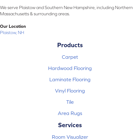
We serve Plaistow and Southern New Hampshire, including Northern
Massachusetts & surrounding areas.
Our Location
Plaistow, NH
Products
Carpet
Hardwood Flooring
Laminate Flooring
Vinyl Flooring
Tile
Area Rugs
Services
Room Visualizer