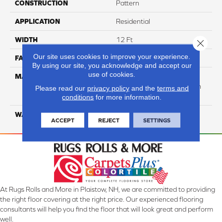
CONSTRUCTION
Pattern
APPLICATION
Residential
WIDTH
12 Ft
Close 
Our site uses cookies to improve your experience.
FACE WEIGHT
40
By using our site, you acknowledge and accept our
use of cookies.
MATERIAL
50% Smartstrand® BCF
Triexta 50% BCF P.E.T. With
Please read our
privacy policy
and the
terms and
Forever Clean
conditions
for more information.
WARRANTY
Lifetime
ACCEPT
REJECT
SETTINGS
At Rugs Rolls and More in Plaistow, NH, we are committed to providing
the right floor covering at the right price. Our experienced flooring
consultants will help you find the floor that will look great and perform
well.