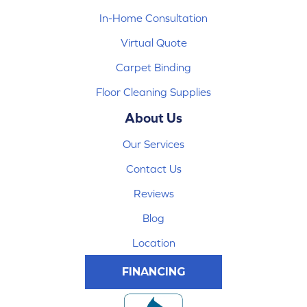
In-Home Consultation
Virtual Quote
Carpet Binding
Floor Cleaning Supplies
About Us
Our Services
Contact Us
Reviews
Blog
Location
FINANCING