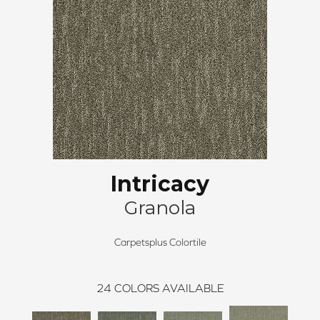
Intricacy
Granola
Carpetsplus Colortile
24
COLORS AVAILABLE