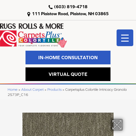
(603) 819-4718
111 Plaistow Road, Plaistow, NH 03865
IN-HOME CONSULTATION
VIRTUAL QUOTE
Home
»
About Carpet
»
Products
»
Carpetsplus Colortile Intricacy Granola
2S73P_C16