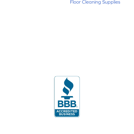
Floor Cleaning Supplies