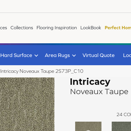
ices
Collections
Flooring Inspiration
LookBook
Perfect Hom
Hard Surface
Area Rugs
Virtual Quote
Loc
le Intricacy Noveaux Taupe 2S73P_C10
Intricacy
Noveaux Taupe
24
CO