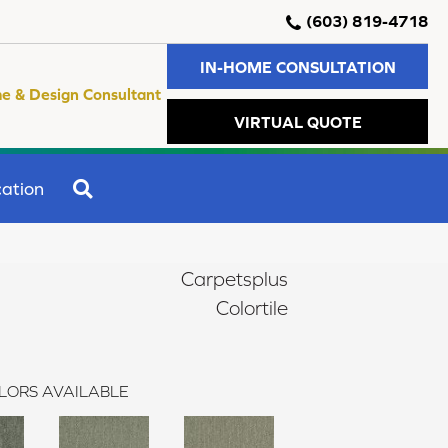
(603) 819-4718
IN-HOME CONSULTATION
e & Design Consultant
VIRTUAL QUOTE
SEARCH
ation
Carpetsplus
Colortile
LORS AVAILABLE