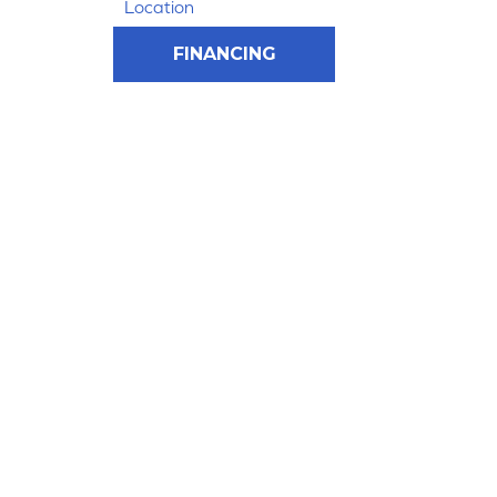
Location
FINANCING