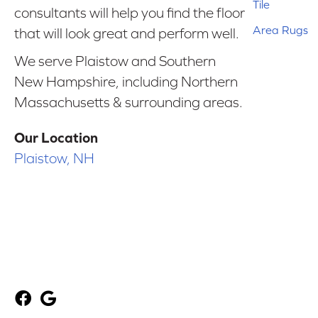
Tile
consultants will help you find the floor
Area Rugs
that will look great and perform well.
We serve Plaistow and Southern
New Hampshire, including Northern
Massachusetts & surrounding areas.
Our Location
Plaistow, NH