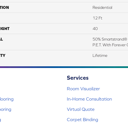
TION
Residential
12 Ft
IGHT
40
AL
50% Smartstrand® 
P.E.T. With Forever 
TY
Lifetime
Services
Room Visualizer
ooring
In-Home Consultation
ooring
Virtual Quote
g
Carpet Binding