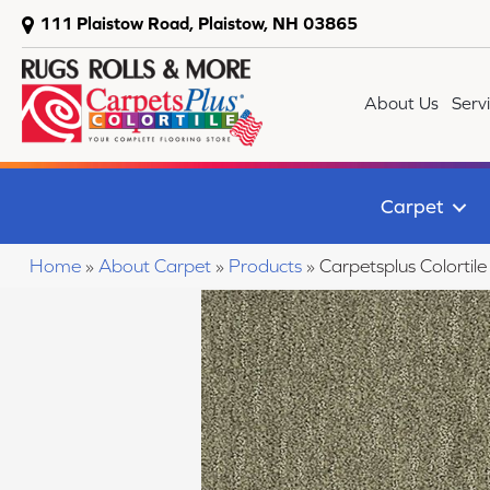
111 Plaistow Road, Plaistow, NH 03865
About Us
Serv
Carpet
Home
»
About Carpet
»
Products
»
Carpetsplus Colorti