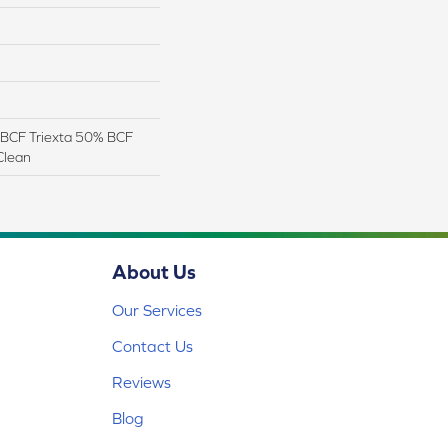
BCF Triexta 50% BCF
Clean
About Us
Our Services
Contact Us
Reviews
Blog