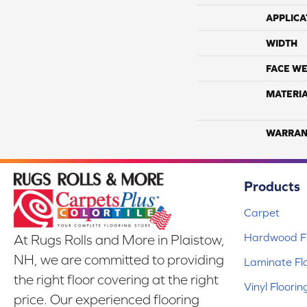
APPLICA
WIDTH
FACE WE
MATERI
WARRAN
Products
Carpet
Hardwood Fl
At Rugs Rolls and More in Plaistow,
NH, we are committed to providing
Laminate Fl
the right floor covering at the right
Vinyl Floorin
price. Our experienced flooring