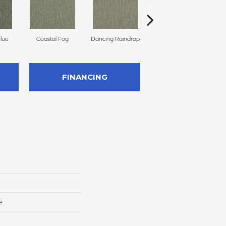
Blue
Coastal Fog
Dancing Raindrop
Nomad
Wh
FINANCING
e