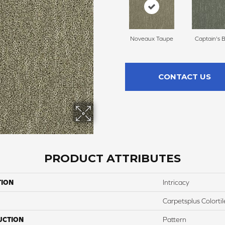
Noveaux Taupe
Captain's 
CONTACT US
PRODUCT ATTRIBUTES
TION
Intricacy
Carpetsplus Colortil
UCTION
Pattern