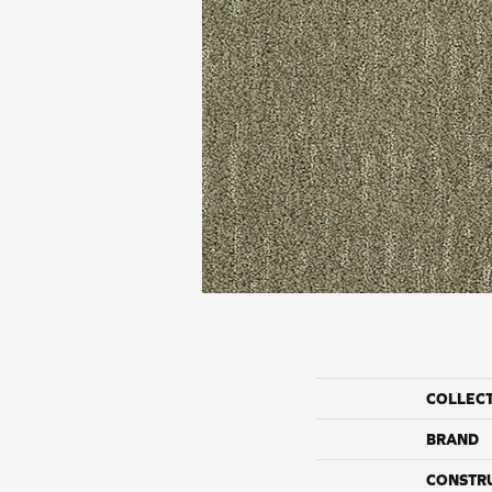
COLLEC
BRAND
CONSTR