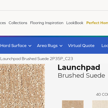
ices
Collections
Flooring Inspiration
LookBook
Perfect Hom
Hard Surface
Area Rugs
Virtual Quote
Loc
ile Launchpad Brushed Suede 2P35P_C23
Launchpad
Brushed Suede
40
CO