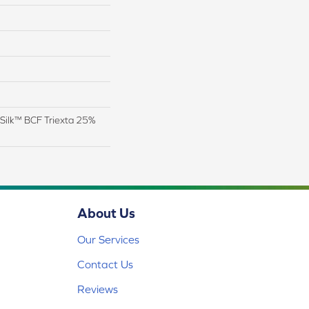
Silk™ BCF Triexta 25%
About Us
Our Services
Contact Us
Reviews