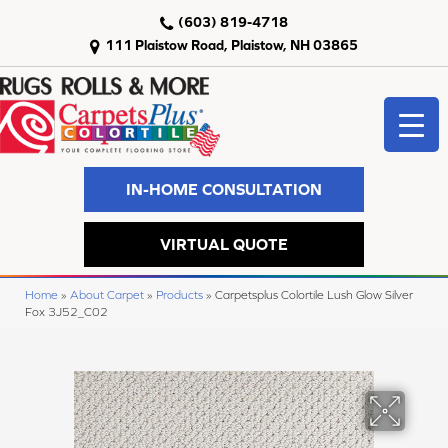
(603) 819-4718
111 Plaistow Road, Plaistow, NH 03865
IN-HOME CONSULTATION
VIRTUAL QUOTE
Home
»
About Carpet
»
Products
»
Carpetsplus Colortile Lush Glow Silver
Fox 3J52_C02