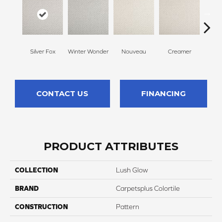
Silver Fox
Winter Wonder
Nouveau
Creamer
Whit
CONTACT US
FINANCING
PRODUCT ATTRIBUTES
COLLECTION
Lush Glow
BRAND
Carpetsplus Colortile
CONSTRUCTION
Pattern