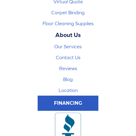
Virtual Quote
Carpet Binding
Floor Cleaning Supplies
About Us
Our Services
Contact Us
Reviews
Blog
Location
FINANCING