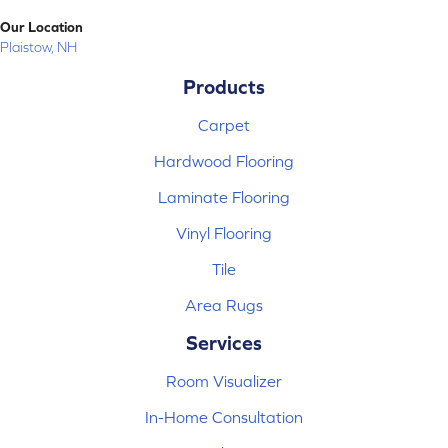
Our Location
Plaistow, NH
Products
Carpet
Hardwood Flooring
Laminate Flooring
Vinyl Flooring
Tile
Area Rugs
Services
Room Visualizer
In-Home Consultation