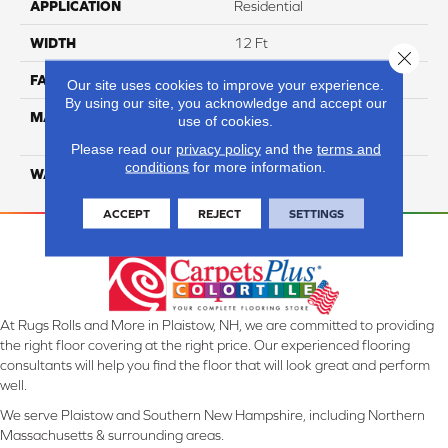
APPLICATION
Residential
WIDTH
12 Ft
Close 
FACE WEIGHT
40
Our site uses cookies to improve your experience.
By using our site, you acknowledge and accept our
MATERIAL
100% SmartStrand ® BCF
use of cookies.
Triexta With Forever Clean
Please read our
privacy policy
and the
terms and
conditions
for more information.
WARRANTY
Lifetime
ACCEPT
REJECT
SETTINGS
At Rugs Rolls and More in Plaistow, NH, we are committed to providing
the right floor covering at the right price. Our experienced flooring
consultants will help you find the floor that will look great and perform
well.
We serve Plaistow and Southern New Hampshire, including Northern
Massachusetts & surrounding areas.