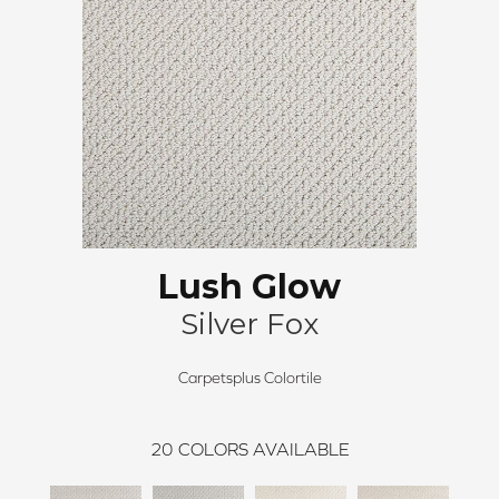
Lush Glow
Silver Fox
Carpetsplus Colortile
20
COLORS AVAILABLE