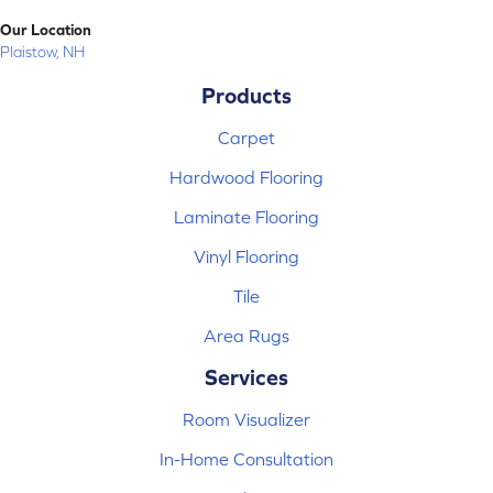
Our Location
Plaistow, NH
Products
Carpet
Hardwood Flooring
Laminate Flooring
Vinyl Flooring
Tile
Area Rugs
Services
Room Visualizer
In-Home Consultation