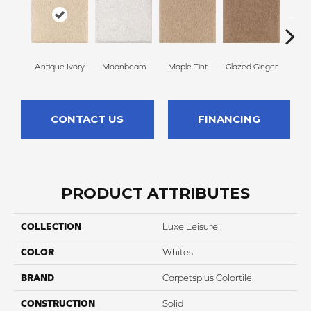
Antique Ivory
Moonbeam
Maple Tint
Glazed Ginger
Sof
CONTACT US
FINANCING
PRODUCT ATTRIBUTES
COLLECTION
Luxe Leisure I
COLOR
Whites
BRAND
Carpetsplus Colortile
CONSTRUCTION
Solid