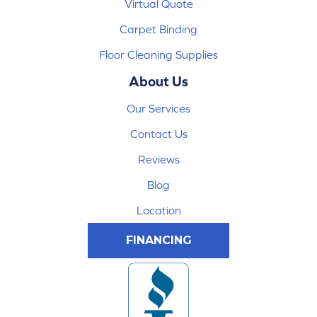
Virtual Quote
Carpet Binding
Floor Cleaning Supplies
About Us
Our Services
Contact Us
Reviews
Blog
Location
FINANCING