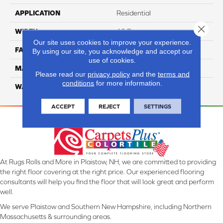
APPLICATION
Residential
Close 
WIDTH
12 Ft
Our site uses cookies to improve your experience.
FACE WEIGHT
45
By using our site, you acknowledge and accept our
use of cookies.
MATERIAL
Smartstrand Silk
Please read our
privacy policy
and the
terms and
conditions
for more information.
WARRANTY
Lifetime
ACCEPT
REJECT
SETTINGS
At Rugs Rolls and More in Plaistow, NH, we are committed to providing
the right floor covering at the right price. Our experienced flooring
consultants will help you find the floor that will look great and perform
well.
We serve Plaistow and Southern New Hampshire, including Northern
Massachusetts & surrounding areas.