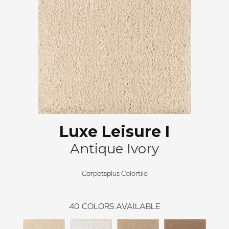
Luxe Leisure I
Antique Ivory
Carpetsplus Colortile
40
COLORS AVAILABLE