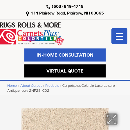
(603) 819-4718
111 Plaistow Road, Plaistow, NH 03865
IN-HOME CONSULTATION
VIRTUAL QUOTE
Home
»
About Carpet
»
Products
»
Carpetsplus Colortile Luxe Leisure I
Antique Ivory 2NP28_C02