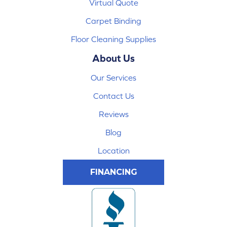
Virtual Quote
Carpet Binding
Floor Cleaning Supplies
About Us
Our Services
Contact Us
Reviews
Blog
Location
FINANCING