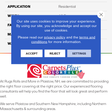
APPLICATION
Residential
Close 
WIDTH
12 Ft
Our site uses cookies to improve your experience.
FACE WEIGHT
45
By using our site, you acknowledge and accept our
use of cookies.
MATERIAL
Smartstrand Silk
Please read our
privacy policy
and the
terms and
conditions
for more information.
WARRANTY
Lifetime
ACCEPT
REJECT
SETTINGS
At Rugs Rolls and More in Plaistow, NH, we are committed to providing
the right floor covering at the right price. Our experienced flooring
consultants will help you find the floor that will look great and perform
well.
We serve Plaistow and Southern New Hampshire, including Northern
Massachusetts & surrounding areas.