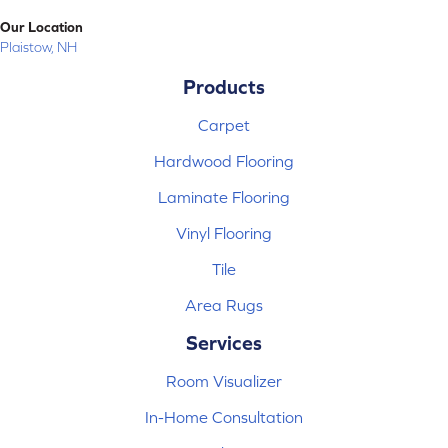
Our Location
Plaistow, NH
Products
Carpet
Hardwood Flooring
Laminate Flooring
Vinyl Flooring
Tile
Area Rugs
Services
Room Visualizer
In-Home Consultation