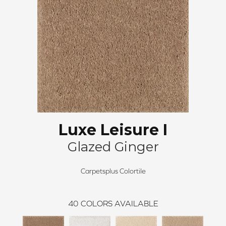
Luxe Leisure I
Glazed Ginger
Carpetsplus Colortile
40
COLORS AVAILABLE