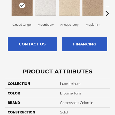
Glazed Ginger
Moonbeam
Antique Ivory
Maple Tint
Sof
CONTACT US
FINANCING
PRODUCT ATTRIBUTES
COLLECTION
Luxe Leisure I
COLOR
Browns/Tans
BRAND
Carpetsplus Colortile
CONSTRUCTION
Solid