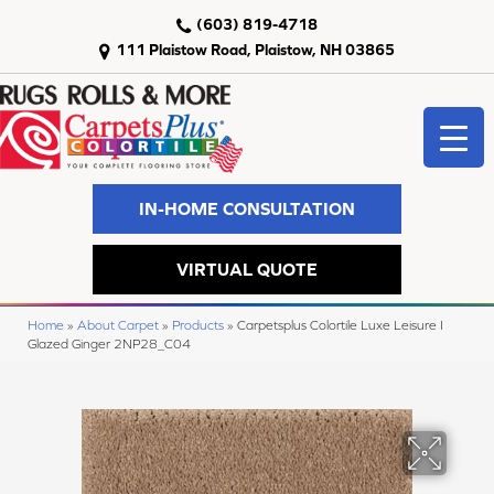
(603) 819-4718
111 Plaistow Road, Plaistow, NH 03865
IN-HOME CONSULTATION
VIRTUAL QUOTE
Home
»
About Carpet
»
Products
»
Carpetsplus Colortile Luxe Leisure I
Glazed Ginger 2NP28_C04