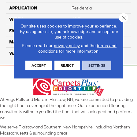
APPLICATION
Residential
Close 
WIDTH
12 Ft
Our site uses cookies to improve your experience.
FACE WEIGHT
45
By using our site, you acknowledge and accept our
use of cookies.
MATERIAL
Smartstrand Silk
Please read our
privacy policy
and the
terms and
conditions
for more information.
WARRANTY
Lifetime
ACCEPT
REJECT
SETTINGS
At Rugs Rolls and More in Plaistow, NH, we are committed to providing
the right floor covering at the right price. Our experienced flooring
consultants will help you find the floor that will look great and perform
well.
We serve Plaistow and Southern New Hampshire, including Northern
Massachusetts & surrounding areas.