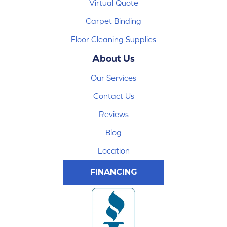
Virtual Quote
Carpet Binding
Floor Cleaning Supplies
About Us
Our Services
Contact Us
Reviews
Blog
Location
FINANCING