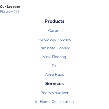
Our Location
Plaistow, NH
Products
Carpet
Hardwood Flooring
Laminate Flooring
Vinyl Flooring
Tile
Area Rugs
Services
Room Visualizer
In-Home Consultation