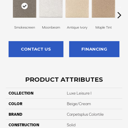
Smokescreen
Moonbeam
Antique Ivory
Maple Tint
Glaze
CONTACT US
FINANCING
PRODUCT ATTRIBUTES
COLLECTION
Luxe Leisure I
COLOR
Beige/Cream
BRAND
Carpetsplus Colortile
CONSTRUCTION
Solid