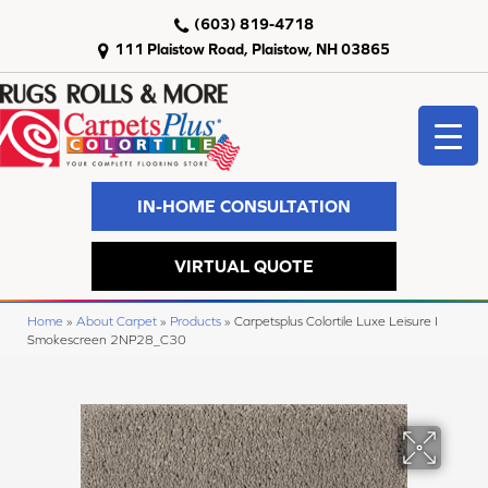
(603) 819-4718
111 Plaistow Road, Plaistow, NH 03865
IN-HOME CONSULTATION
VIRTUAL QUOTE
Home
»
About Carpet
»
Products
»
Carpetsplus Colortile Luxe Leisure I
Smokescreen 2NP28_C30