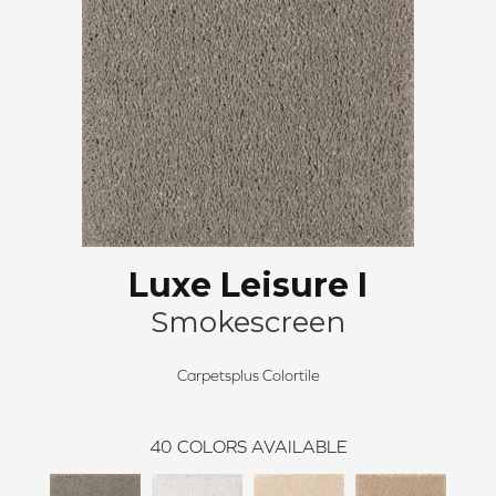
Luxe Leisure I
Smokescreen
Carpetsplus Colortile
40
COLORS AVAILABLE