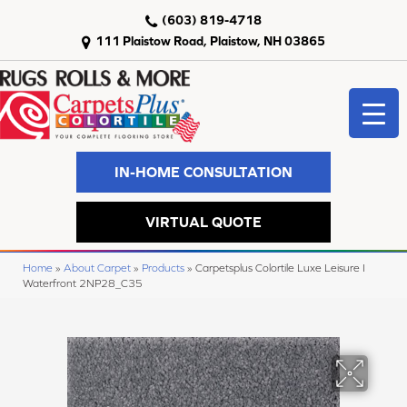
(603) 819-4718
111 Plaistow Road, Plaistow, NH 03865
IN-HOME CONSULTATION
VIRTUAL QUOTE
Home
»
About Carpet
»
Products
»
Carpetsplus Colortile Luxe Leisure I
Waterfront 2NP28_C35