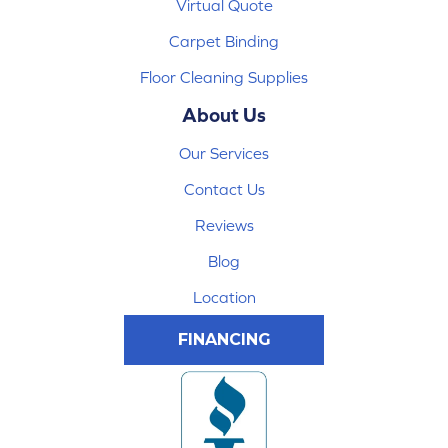
Virtual Quote
Carpet Binding
Floor Cleaning Supplies
About Us
Our Services
Contact Us
Reviews
Blog
Location
FINANCING