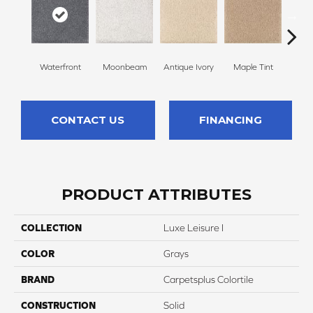
Waterfront
Moonbeam
Antique Ivory
Maple Tint
Glaze
CONTACT US
FINANCING
PRODUCT ATTRIBUTES
COLLECTION
Luxe Leisure I
COLOR
Grays
BRAND
Carpetsplus Colortile
CONSTRUCTION
Solid