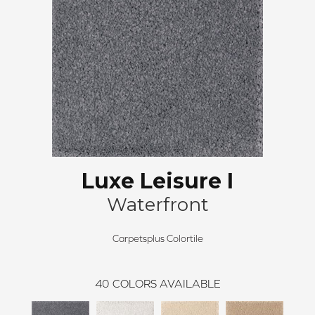
Luxe Leisure I
Waterfront
Carpetsplus Colortile
40
COLORS AVAILABLE