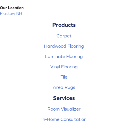
Our Location
Plaistow, NH
Products
Carpet
Hardwood Flooring
Laminate Flooring
Vinyl Flooring
Tile
Area Rugs
Services
Room Visualizer
In-Home Consultation