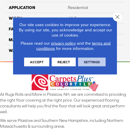
APPLICATION
Residential
Close 
WIDTH
12 Ft
Our site uses cookies to improve your experience.
FACE WEIGHT
45
By using our site, you acknowledge and accept our
use of cookies.
MATERIAL
Smartstrand Silk
Please read our
privacy policy
and the
terms and
conditions
for more information.
WARRANTY
Lifetime
ACCEPT
REJECT
SETTINGS
At Rugs Rolls and More in Plaistow, NH, we are committed to providing
the right floor covering at the right price. Our experienced flooring
consultants will help you find the floor that will look great and perform
well.
We serve Plaistow and Southern New Hampshire, including Northern
Massachusetts & surrounding areas.