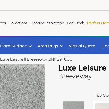
ices
Collections
Flooring Inspiration
LookBook
Perfect Hom
Hard Surface
Area Rugs
Virtual Quote
Loc
le Luxe Leisure II Breezeway 2NP29_C33
Luxe Leisure 
Breezeway
80
CO