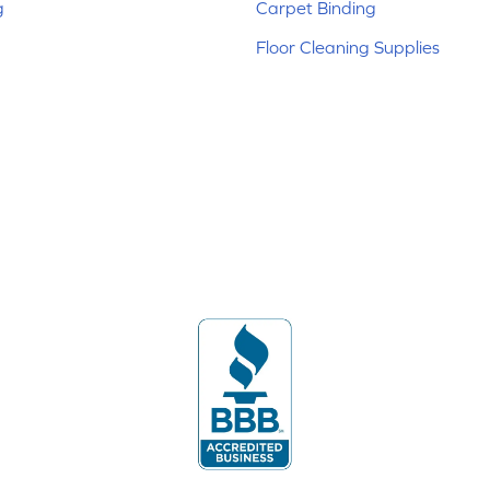
g
Carpet Binding
Floor Cleaning Supplies