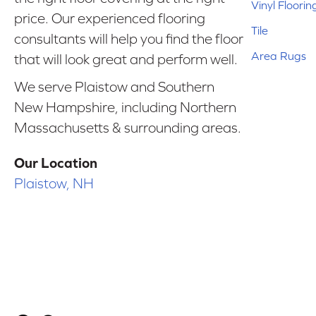
Vinyl Floorin
price. Our experienced flooring
Tile
consultants will help you find the floor
Area Rugs
that will look great and perform well.
We serve Plaistow and Southern
New Hampshire, including Northern
Massachusetts & surrounding areas.
Our Location
Plaistow, NH