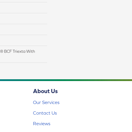
® BCF Triexta With
About Us
Our Services
Contact Us
Reviews