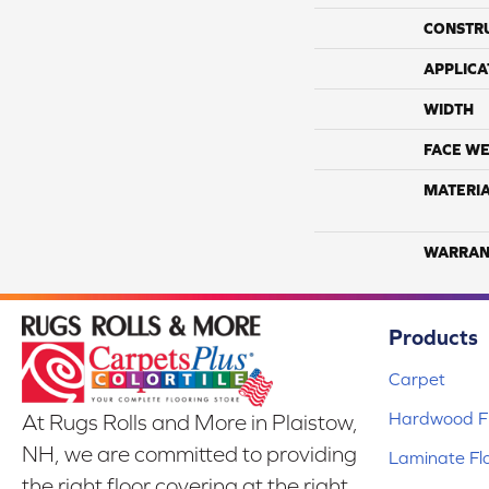
CONSTR
APPLICA
WIDTH
FACE WE
MATERI
WARRAN
Products
Carpet
Hardwood Fl
At Rugs Rolls and More in Plaistow,
NH, we are committed to providing
Laminate Fl
the right floor covering at the right