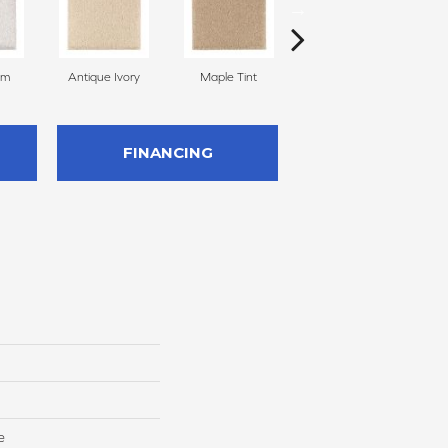
am
Antique Ivory
Maple Tint
Glazed Ginger
FINANCING
e