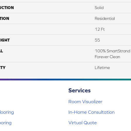
UCTION
Solid
TION
Residential
12 Ft
IGHT
55
AL
100% SmartStrand 
Forever Clean
TY
Lifetime
Services
Room Visualizer
ooring
In-Home Consultation
ooring
Virtual Quote