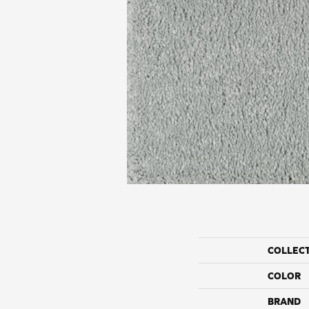
COLLEC
COLOR
BRAND