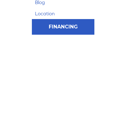
Blog
Location
FINANCING