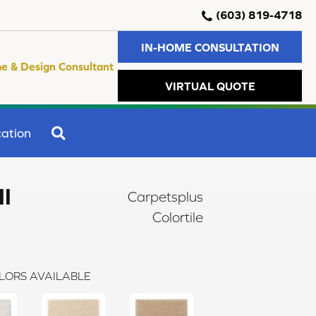
(603) 819-4718
IN-HOME CONSULTATION
e & Design Consultant
VIRTUAL QUOTE
SEARCH
ation
II
Carpetsplus
Colortile
LORS AVAILABLE