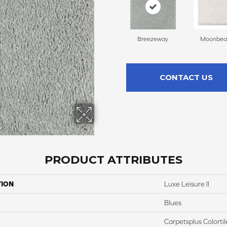
Breezeway
Moonbe
CONTACT US
PRODUCT ATTRIBUTES
TION
Luxe Leisure II
Blues
Carpetsplus Colortil