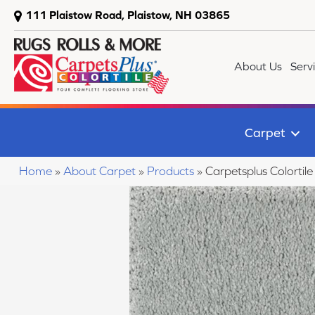
111 Plaistow Road, Plaistow, NH 03865
About Us
Serv
Carpet
Home
»
About Carpet
»
Products
»
Carpetsplus Colorti