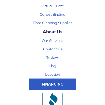
Virtual Quote
Carpet Binding
Floor Cleaning Supplies
About Us
Our Services
Contact Us
Reviews
Blog
Location
FINANCING