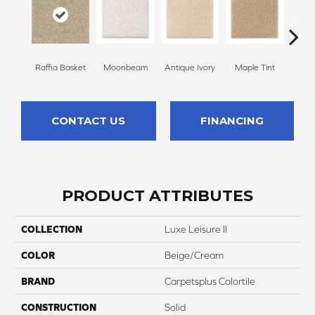
Raffia Basket
Moonbeam
Antique Ivory
Maple Tint
Glaze
CONTACT US
FINANCING
PRODUCT ATTRIBUTES
COLLECTION
Luxe Leisure II
COLOR
Beige/Cream
BRAND
Carpetsplus Colortile
CONSTRUCTION
Solid