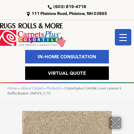
(603) 819-4718
111 Plaistow Road, Plaistow, NH 03865
IN-HOME CONSULTATION
VIRTUAL QUOTE
Home
»
About Carpet
»
Products
»
Carpetsplus Colortile Luxe Leisure II
Raffia Basket 2NP29_C10