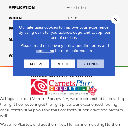
APPLICATION
Residential
WIDTH
12 Ft
Close 
Our site uses cookies to improve your experience.
FACE WEIGHT
55
By using our site, you acknowledge and accept our
use of cookies.
MATERIAL
100% SmartStrand ® BCF
Triexta With Forever Clean
Please read our
privacy policy
and the
terms and
conditions
for more information.
WARRANTY
Lifetime
ACCEPT
REJECT
SETTINGS
At Rugs Rolls and More in Plaistow, NH, we are committed to providing
the right floor covering at the right price. Our experienced flooring
consultants will help you find the floor that will look great and perform
well.
We serve Plaistow and Southern New Hampshire, including Northern