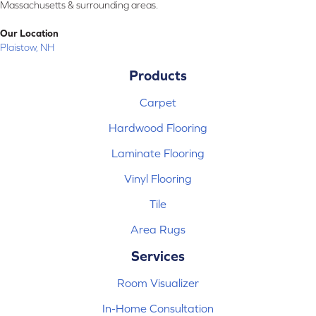
Massachusetts & surrounding areas.
Our Location
Plaistow, NH
Products
Carpet
Hardwood Flooring
Laminate Flooring
Vinyl Flooring
Tile
Area Rugs
Services
Room Visualizer
In-Home Consultation