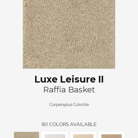
Luxe Leisure II
Raffia Basket
Carpetsplus Colortile
80
COLORS AVAILABLE