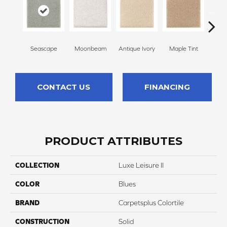
Seascape
Moonbeam
Antique Ivory
Maple Tint
Glaze
CONTACT US
FINANCING
PRODUCT ATTRIBUTES
COLLECTION
Luxe Leisure II
COLOR
Blues
BRAND
Carpetsplus Colortile
CONSTRUCTION
Solid