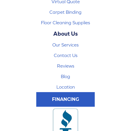
Virtual Quote
Carpet Binding
Floor Cleaning Supplies
About Us
Our Services
Contact Us
Reviews
Blog
Location
FINANCING