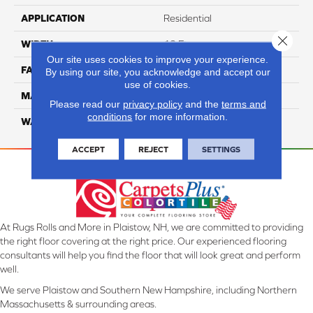
APPLICATION
Residential
Close 
WIDTH
12 Ft
Our site uses cookies to improve your experience.
FACE WEIGHT
55
By using our site, you acknowledge and accept our
use of cookies.
MATERIAL
Smartstrand Silk
Please read our
privacy policy
and the
terms and
conditions
for more information.
WARRANTY
Lifetime
ACCEPT
REJECT
SETTINGS
At Rugs Rolls and More in Plaistow, NH, we are committed to providing
the right floor covering at the right price. Our experienced flooring
consultants will help you find the floor that will look great and perform
well.
We serve Plaistow and Southern New Hampshire, including Northern
Massachusetts & surrounding areas.