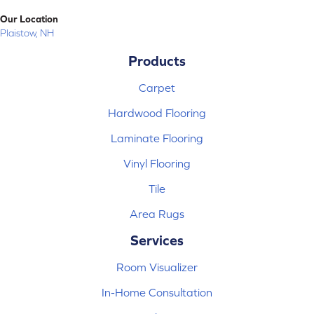
Our Location
Plaistow, NH
Products
Carpet
Hardwood Flooring
Laminate Flooring
Vinyl Flooring
Tile
Area Rugs
Services
Room Visualizer
In-Home Consultation