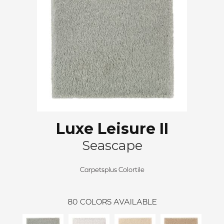
Luxe Leisure II
Seascape
Carpetsplus Colortile
80
COLORS AVAILABLE