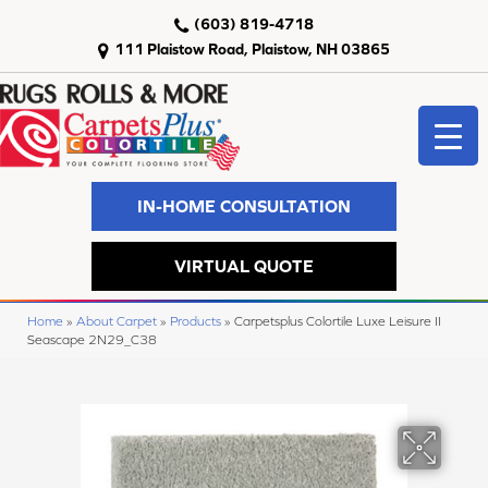
(603) 819-4718
111 Plaistow Road, Plaistow, NH 03865
IN-HOME CONSULTATION
VIRTUAL QUOTE
Home
»
About Carpet
»
Products
»
Carpetsplus Colortile Luxe Leisure II
Seascape 2N29_C38