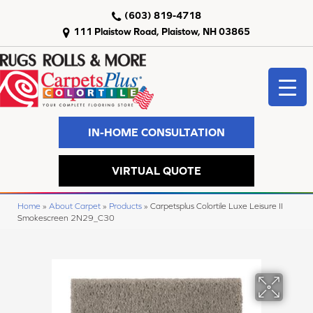
(603) 819-4718
111 Plaistow Road, Plaistow, NH 03865
IN-HOME CONSULTATION
VIRTUAL QUOTE
Home
»
About Carpet
»
Products
»
Carpetsplus Colortile Luxe Leisure II
Smokescreen 2N29_C30