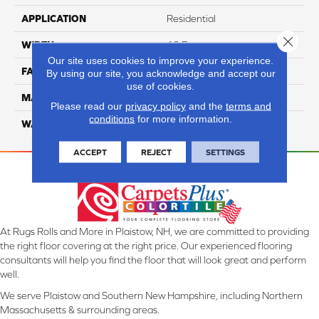
APPLICATION
Residential
Close 
WIDTH
12 Ft
Our site uses cookies to improve your experience.
FACE WEIGHT
55
By using our site, you acknowledge and accept our
use of cookies.
MATERIAL
Smartstrand Silk
Please read our
privacy policy
and the
terms and
conditions
for more information.
WARRANTY
Lifetime
ACCEPT
REJECT
SETTINGS
At Rugs Rolls and More in Plaistow, NH, we are committed to providing
the right floor covering at the right price. Our experienced flooring
consultants will help you find the floor that will look great and perform
well.
We serve Plaistow and Southern New Hampshire, including Northern
Massachusetts & surrounding areas.