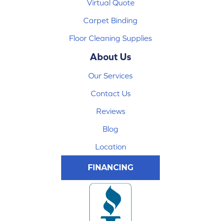
Virtual Quote
Carpet Binding
Floor Cleaning Supplies
About Us
Our Services
Contact Us
Reviews
Blog
Location
FINANCING