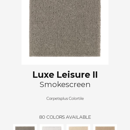
Luxe Leisure II
Smokescreen
Carpetsplus Colortile
80
COLORS AVAILABLE