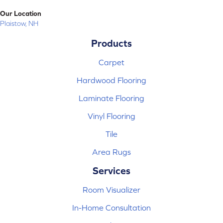
Our Location
Plaistow, NH
Products
Carpet
Hardwood Flooring
Laminate Flooring
Vinyl Flooring
Tile
Area Rugs
Services
Room Visualizer
In-Home Consultation