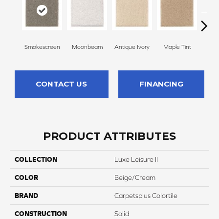
Smokescreen
Moonbeam
Antique Ivory
Maple Tint
Glaze
CONTACT US
FINANCING
PRODUCT ATTRIBUTES
COLLECTION
Luxe Leisure II
COLOR
Beige/Cream
BRAND
Carpetsplus Colortile
CONSTRUCTION
Solid