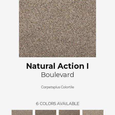
Natural Action I
Boulevard
Carpetsplus Colortile
6
COLORS AVAILABLE