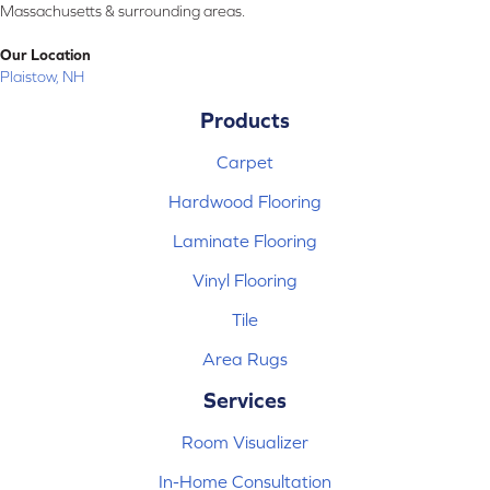
Massachusetts & surrounding areas.
Our Location
Plaistow, NH
Products
Carpet
Hardwood Flooring
Laminate Flooring
Vinyl Flooring
Tile
Area Rugs
Services
Room Visualizer
In-Home Consultation