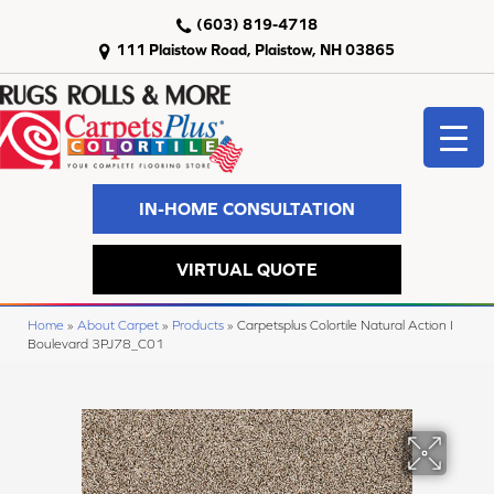
(603) 819-4718
111 Plaistow Road, Plaistow, NH 03865
IN-HOME CONSULTATION
VIRTUAL QUOTE
Home
»
About Carpet
»
Products
»
Carpetsplus Colortile Natural Action I
Boulevard 3PJ78_C01