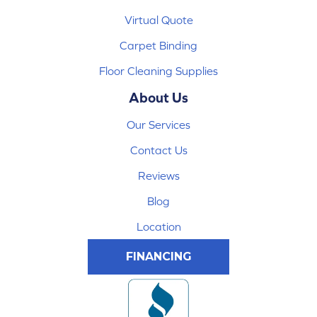
Virtual Quote
Carpet Binding
Floor Cleaning Supplies
About Us
Our Services
Contact Us
Reviews
Blog
Location
FINANCING