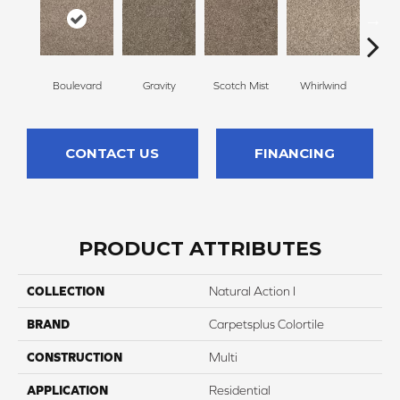
Boulevard
Gravity
Scotch Mist
Whirlwind
Me
CONTACT US
FINANCING
PRODUCT ATTRIBUTES
COLLECTION
Natural Action I
BRAND
Carpetsplus Colortile
CONSTRUCTION
Multi
APPLICATION
Residential