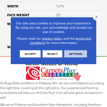
WIDTH
12 Ft
FACE WEIGHT
35
Close 
Our site uses cookies to improve your experience.
MATERIAL
100% Everstrand Solution
By using our site, you acknowledge and accept our
Dyed BCF P.E.T. With Easy
use of cookies.
Clean™ Stain & Soil
Protection
Please read our
privacy policy
and the
terms and
conditions
for more information.
WARRANTY
25 Year
ACCEPT
REJECT
SETTINGS
At Rugs Rolls and More in Plaistow, NH, we are committed to providing
the right floor covering at the right price. Our experienced flooring
consultants will help you find the floor that will look great and perform
well.
We serve Plaistow and Southern New Hampshire, including Northern