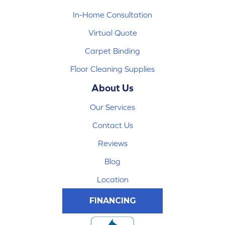
In-Home Consultation
Virtual Quote
Carpet Binding
Floor Cleaning Supplies
About Us
Our Services
Contact Us
Reviews
Blog
Location
FINANCING