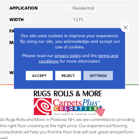
APPLICATION
Residential
WIDTH
12 Ft
Close 
FACE WEIGHT
45
Our site uses cookies to improve your experience.
By using our site, you acknowledge and accept our
MATERIAL
100% Everstrand Solution
use of cookies.
Dyed BCF P.E.T. With Easy
Clean™ Stain & Soil
Please read our
privacy policy
and the
terms and
conditions
for more information.
Protection
WARRANTY
25 Year
ACCEPT
REJECT
SETTINGS
At Rugs Rolls and More in Plaistow, NH, we are committed to providing
the right floor covering at the right price. Our experienced flooring
consultants will help you find the floor that will look great and perform
well.