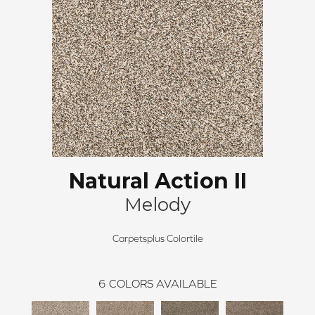
Natural Action II
Melody
Carpetsplus Colortile
6
COLORS AVAILABLE