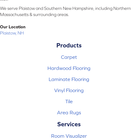
We serve Plaistow and Southern New Hampshire, including Northern
Massachusetts & surrounding areas.
Our Location
Plaistow, NH
Products
Carpet
Hardwood Flooring
Laminate Flooring
Vinyl Flooring
Tile
Area Rugs
Services
Room Visualizer