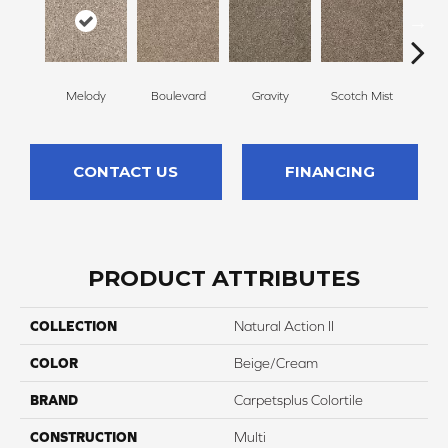
Melody
Boulevard
Gravity
Scotch Mist
Whi
CONTACT US
FINANCING
PRODUCT ATTRIBUTES
COLLECTION
Natural Action II
COLOR
Beige/Cream
BRAND
Carpetsplus Colortile
CONSTRUCTION
Multi