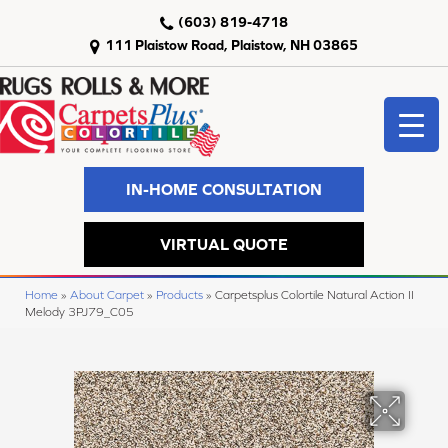
(603) 819-4718
111 Plaistow Road, Plaistow, NH 03865
IN-HOME CONSULTATION
VIRTUAL QUOTE
Home
»
About Carpet
»
Products
»
Carpetsplus Colortile Natural Action II
Melody 3PJ79_C05