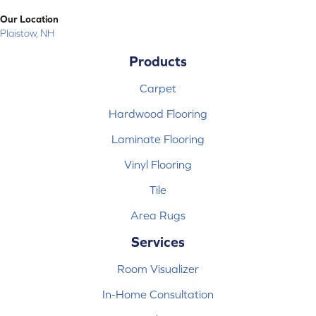
Our Location
Plaistow, NH
Products
Carpet
Hardwood Flooring
Laminate Flooring
Vinyl Flooring
Tile
Area Rugs
Services
Room Visualizer
In-Home Consultation