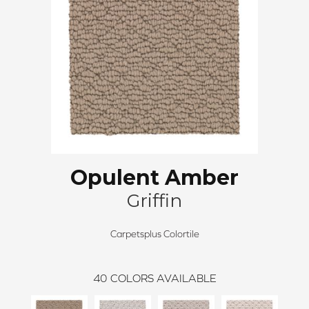
Opulent Amber
Griffin
Carpetsplus Colortile
40
COLORS AVAILABLE