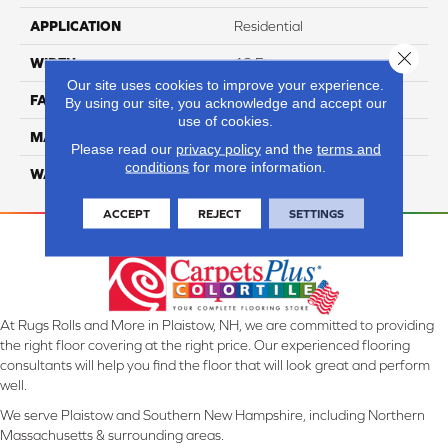
APPLICATION
Residential
Close 
WIDTH
12 Ft
Our site uses cookies to improve your experience.
FACE WEIGHT
32
By using our site, you acknowledge and accept our
use of cookies.
MATERIAL
Smartstrand
Please read our
privacy policy
and the
terms and
conditions
for more information.
WARRANTY
Lifetime
ACCEPT
REJECT
SETTINGS
At Rugs Rolls and More in Plaistow, NH, we are committed to providing
the right floor covering at the right price. Our experienced flooring
consultants will help you find the floor that will look great and perform
well.
We serve Plaistow and Southern New Hampshire, including Northern
Massachusetts & surrounding areas.