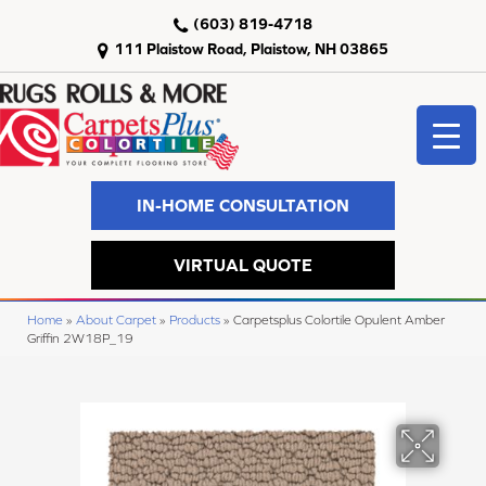
(603) 819-4718
111 Plaistow Road, Plaistow, NH 03865
IN-HOME CONSULTATION
VIRTUAL QUOTE
Home
»
About Carpet
»
Products
»
Carpetsplus Colortile Opulent Amber
Griffin 2W18P_19