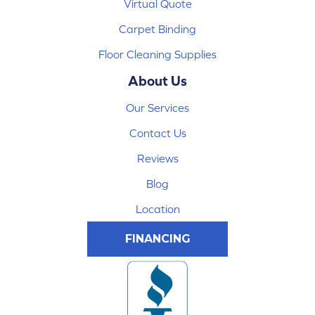
Virtual Quote
Carpet Binding
Floor Cleaning Supplies
About Us
Our Services
Contact Us
Reviews
Blog
Location
FINANCING