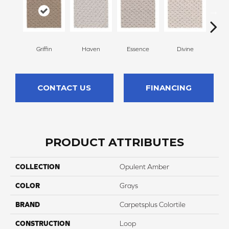
Griffin
Haven
Essence
Divine
Cas
CONTACT US
FINANCING
PRODUCT ATTRIBUTES
COLLECTION
Opulent Amber
COLOR
Grays
BRAND
Carpetsplus Colortile
CONSTRUCTION
Loop