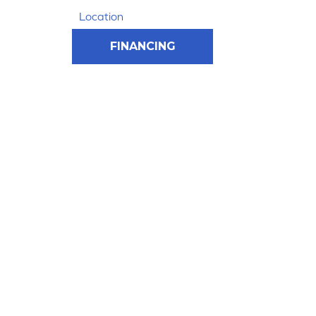
Location
FINANCING