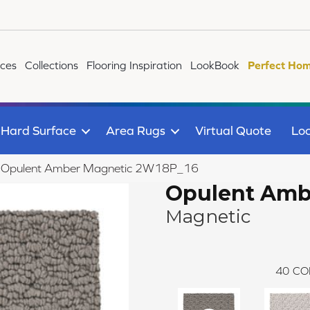
ices
Collections
Flooring Inspiration
LookBook
Perfect Hom
Hard Surface
Area Rugs
Virtual Quote
Loc
ile Opulent Amber Magnetic 2W18P_16
Opulent Amb
Magnetic
40
CO