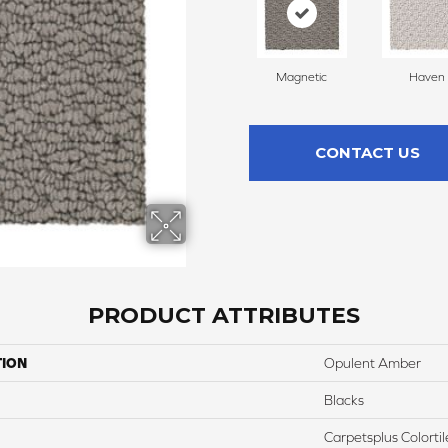
Magnetic
Haven
CONTACT US
PRODUCT ATTRIBUTES
TION
Opulent Amber
Blacks
Carpetsplus Colortil