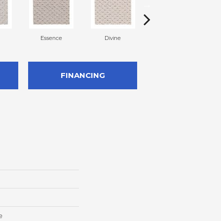
Essence
Divine
Cashmere
FINANCING
e