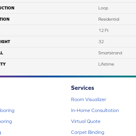
UCTION
Loop
TION
Residential
12 Ft
IGHT
32
AL
Smartstrand
TY
Lifetime
Services
Room Visualizer
ooring
In-Home Consultation
ooring
Virtual Quote
g
Carpet Binding