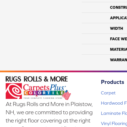
CONSTR
APPLICA
WIDTH
FACE WE
MATERI
WARRAN
Products
Carpet
Hardwood Fl
At Rugs Rolls and More in Plaistow,
NH, we are committed to providing
Laminate Fl
the right floor covering at the right
Vinyl Floorin