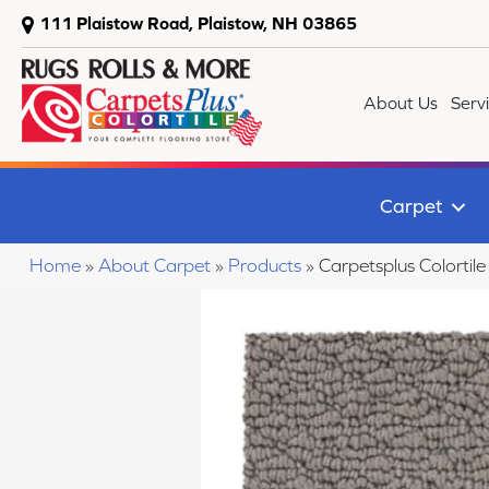
111 Plaistow Road, Plaistow, NH 03865
About Us
Serv
Carpet
Home
»
About Carpet
»
Products
»
Carpetsplus Colort