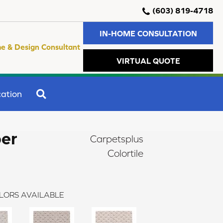
(603) 819-4718
IN-HOME CONSULTATION
e & Design Consultant
VIRTUAL QUOTE
SEARCH
ation
er
Carpetsplus
Colortile
LORS AVAILABLE