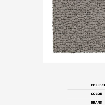
COLLEC
COLOR
BRAND