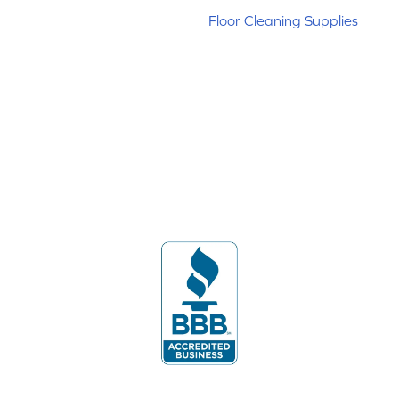
Floor Cleaning Supplies