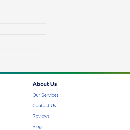
About Us
Our Services
Contact Us
Reviews
Blog