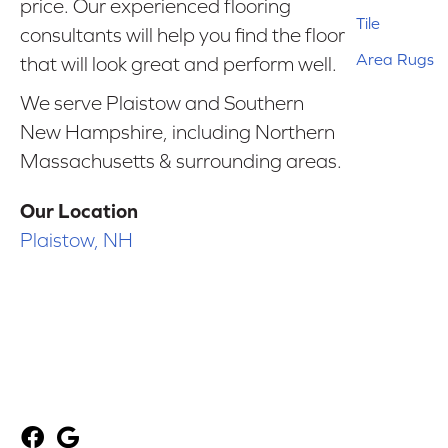
price. Our experienced flooring
Tile
consultants will help you find the floor
Area Rugs
that will look great and perform well.
We serve Plaistow and Southern
New Hampshire, including Northern
Massachusetts & surrounding areas.
Our Location
Plaistow, NH