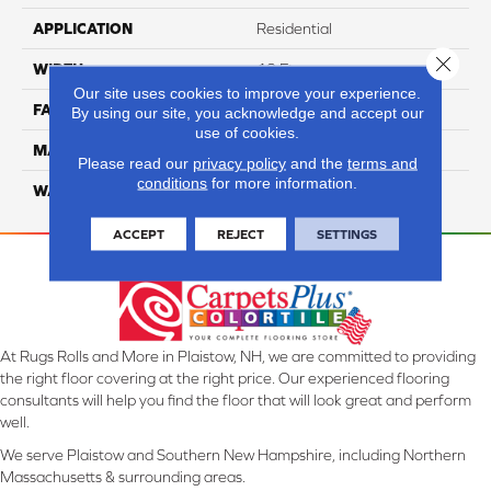
APPLICATION
Residential
Close 
WIDTH
12 Ft
Our site uses cookies to improve your experience.
FACE WEIGHT
40
By using our site, you acknowledge and accept our
use of cookies.
MATERIAL
Smartstrand
Please read our
privacy policy
and the
terms and
conditions
for more information.
WARRANTY
Lifetime
ACCEPT
REJECT
SETTINGS
At Rugs Rolls and More in Plaistow, NH, we are committed to providing
the right floor covering at the right price. Our experienced flooring
consultants will help you find the floor that will look great and perform
well.
We serve Plaistow and Southern New Hampshire, including Northern
Massachusetts & surrounding areas.