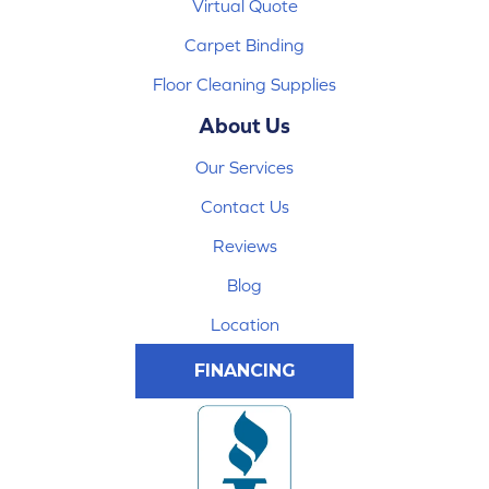
Virtual Quote
Carpet Binding
Floor Cleaning Supplies
About Us
Our Services
Contact Us
Reviews
Blog
Location
FINANCING