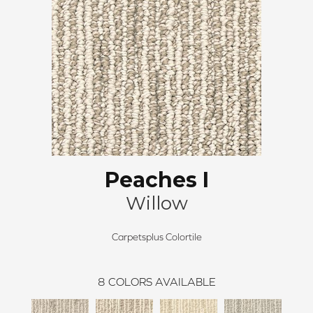
Peaches I
Willow
Carpetsplus Colortile
8
COLORS AVAILABLE