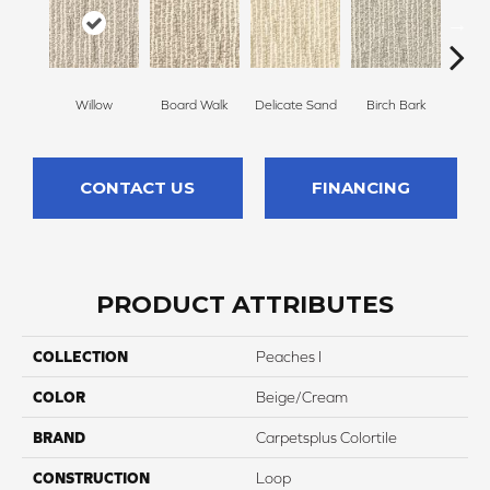
Willow
Board Walk
Delicate Sand
Birch Bark
Weathe
CONTACT US
FINANCING
PRODUCT ATTRIBUTES
COLLECTION
Peaches I
COLOR
Beige/Cream
BRAND
Carpetsplus Colortile
CONSTRUCTION
Loop