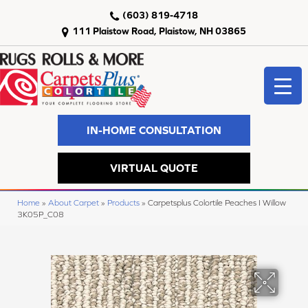
(603) 819-4718
111 Plaistow Road, Plaistow, NH 03865
IN-HOME CONSULTATION
VIRTUAL QUOTE
Home
»
About Carpet
»
Products
»
Carpetsplus Colortile Peaches I Willow
3K05P_C08