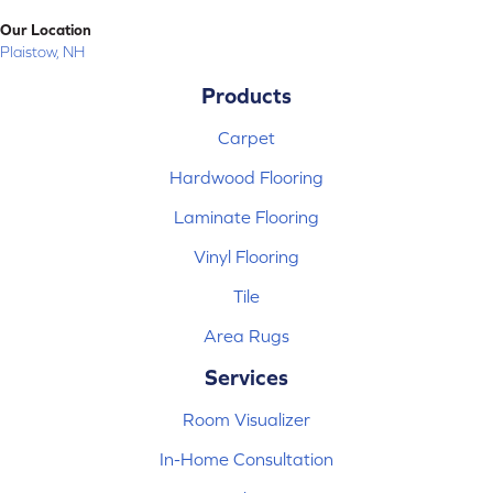
Our Location
Plaistow, NH
Products
Carpet
Hardwood Flooring
Laminate Flooring
Vinyl Flooring
Tile
Area Rugs
Services
Room Visualizer
In-Home Consultation