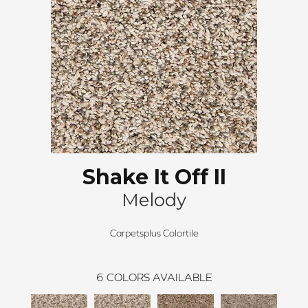
Shake It Off II
Melody
Carpetsplus Colortile
6
COLORS AVAILABLE