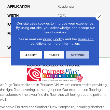
APPLICATION
Residential
WIDTH
12 Ft
Close 
Our site uses cookies to improve your experience.
FACE WEIGHT
35
By using our site, you acknowledge and accept our
use of cookies.
MATERIAL
100% Everstrand Solution
Dyed BCF PET
Please read our
privacy policy
and the
terms and
conditions
for more information.
WARRANTY
25 Years
ACCEPT
REJECT
SETTINGS
At Rugs Rolls and More in Plaistow, NH, we are committed to providing
the right floor covering at the right price. Our experienced flooring
consultants will help you find the floor that will look great and perform
well.
We serve Plaistow and Southern New Hampshire, including Northern