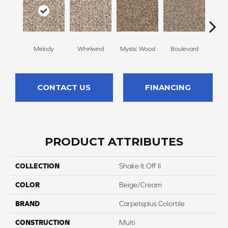
Melody
Whirlwind
Mystic Wood
Boulevard
Scot
CONTACT US
FINANCING
PRODUCT ATTRIBUTES
COLLECTION
Shake It Off II
COLOR
Beige/Cream
BRAND
Carpetsplus Colortile
CONSTRUCTION
Multi