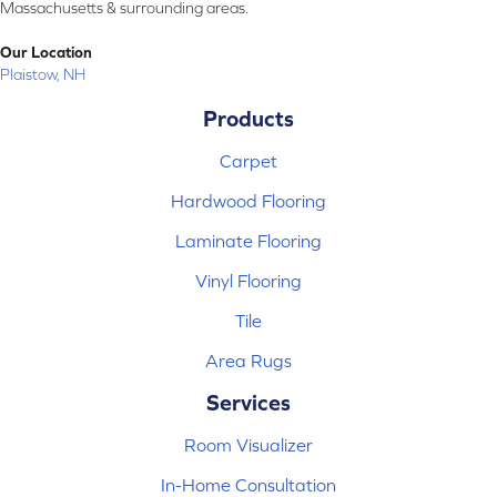
Massachusetts & surrounding areas.
Our Location
Plaistow, NH
Products
Carpet
Hardwood Flooring
Laminate Flooring
Vinyl Flooring
Tile
Area Rugs
Services
Room Visualizer
In-Home Consultation