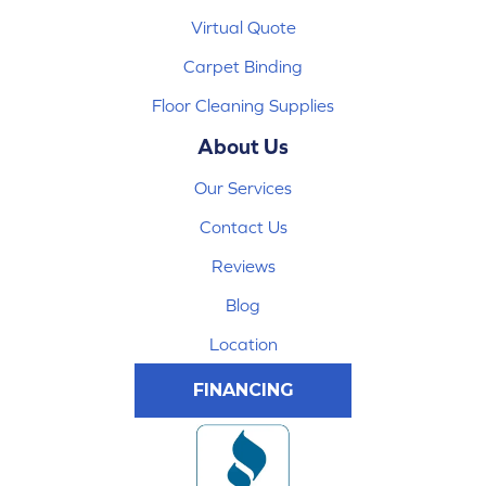
Virtual Quote
Carpet Binding
Floor Cleaning Supplies
About Us
Our Services
Contact Us
Reviews
Blog
Location
FINANCING