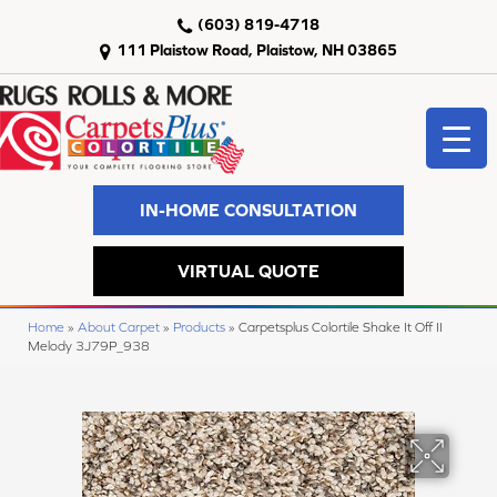
(603) 819-4718
111 Plaistow Road, Plaistow, NH 03865
IN-HOME CONSULTATION
VIRTUAL QUOTE
Home
»
About Carpet
»
Products
»
Carpetsplus Colortile Shake It Off II
Melody 3J79P_938