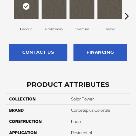
Lead In
Preliminary
Overture
Herald
Pr
CONTACT US
FINANCING
PRODUCT ATTRIBUTES
COLLECTION
Solar Power
BRAND
Carpetsplus Colortile
CONSTRUCTION
Loop
APPLICATION
Residential