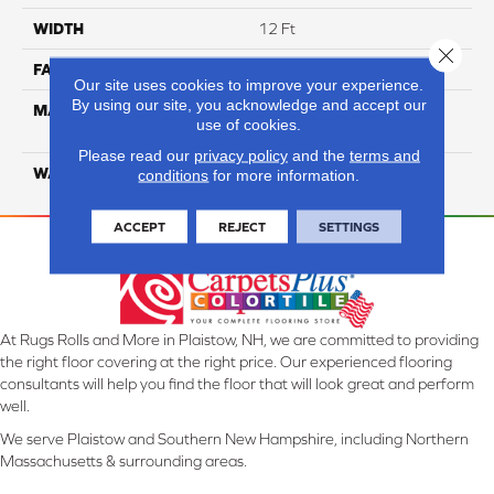
WIDTH
12 Ft
Close 
FACE WEIGHT
26
Our site uses cookies to improve your experience.
By using our site, you acknowledge and accept our
MATERIAL
100% Solution Dyed PET
use of cookies.
Polyester
Please read our
privacy policy
and the
terms and
WARRANTY
10 Years
conditions
for more information.
ACCEPT
REJECT
SETTINGS
At Rugs Rolls and More in Plaistow, NH, we are committed to providing
the right floor covering at the right price. Our experienced flooring
consultants will help you find the floor that will look great and perform
well.
We serve Plaistow and Southern New Hampshire, including Northern
Massachusetts & surrounding areas.