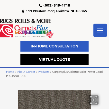
(603) 819-4718
111 Plaistow Road, Plaistow, NH 03865
IN-HOME CONSULTATION
VIRTUAL QUOTE
Home
»
About Carpet
»
Products
»
Carpetsplus Colortile Solar Power Lead
In 54990_700