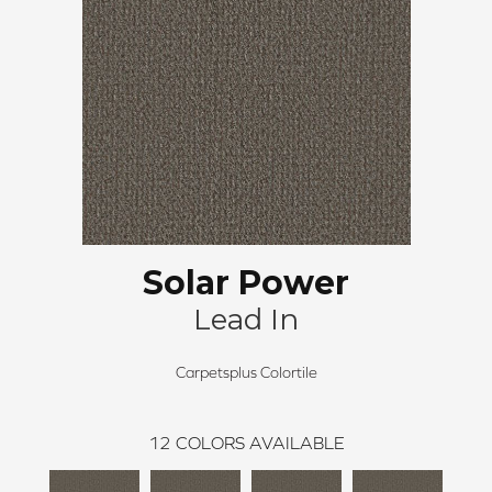
Solar Power
Lead In
Carpetsplus Colortile
12
COLORS AVAILABLE