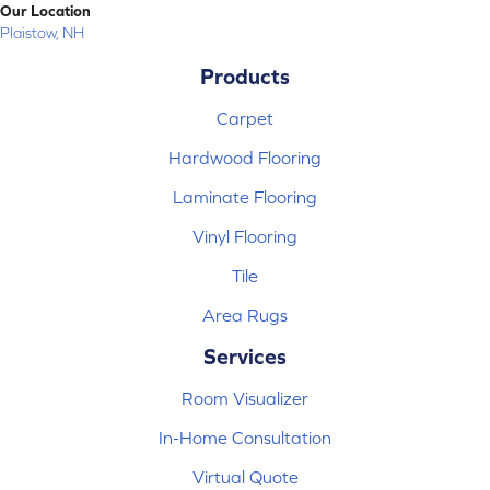
Our Location
Plaistow, NH
Products
Carpet
Hardwood Flooring
Laminate Flooring
Vinyl Flooring
Tile
Area Rugs
Services
Room Visualizer
In-Home Consultation
Virtual Quote