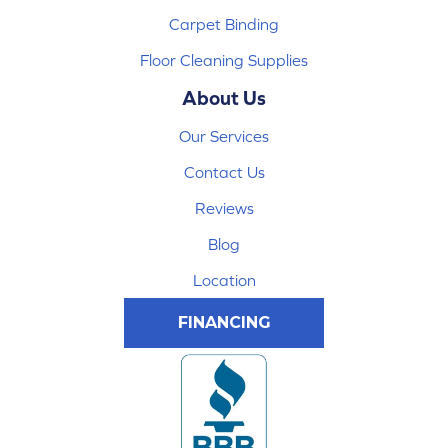
Carpet Binding
Floor Cleaning Supplies
About Us
Our Services
Contact Us
Reviews
Blog
Location
FINANCING