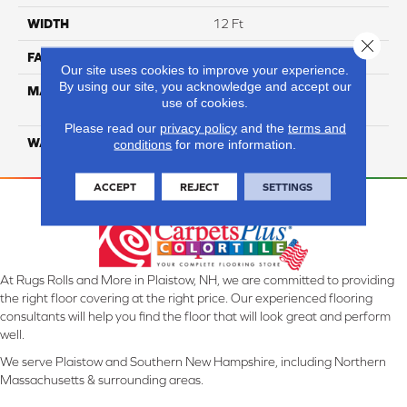
WIDTH
12 Ft
Close 
FACE WEIGHT
26
Our site uses cookies to improve your experience.
By using our site, you acknowledge and accept our
MATERIAL
100% Solution Dyed PET
use of cookies.
Polyester
Please read our
privacy policy
and the
terms and
WARRANTY
10 Years
conditions
for more information.
ACCEPT
REJECT
SETTINGS
At Rugs Rolls and More in Plaistow, NH, we are committed to providing
the right floor covering at the right price. Our experienced flooring
consultants will help you find the floor that will look great and perform
well.
We serve Plaistow and Southern New Hampshire, including Northern
Massachusetts & surrounding areas.