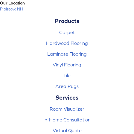
Our Location
Plaistow, NH
Products
Carpet
Hardwood Flooring
Laminate Flooring
Vinyl Flooring
Tile
Area Rugs
Services
Room Visualizer
In-Home Consultation
Virtual Quote