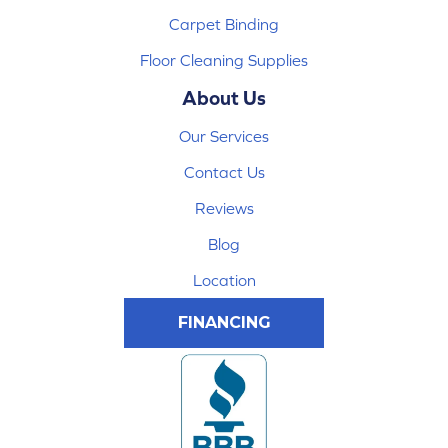
Carpet Binding
Floor Cleaning Supplies
About Us
Our Services
Contact Us
Reviews
Blog
Location
FINANCING