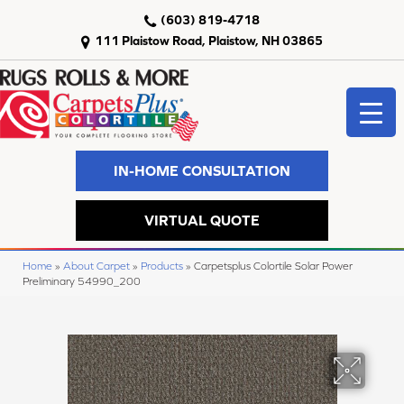
(603) 819-4718
111 Plaistow Road, Plaistow, NH 03865
IN-HOME CONSULTATION
VIRTUAL QUOTE
Home
»
About Carpet
»
Products
»
Carpetsplus Colortile Solar Power
Preliminary 54990_200