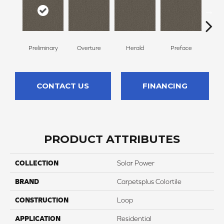
Preliminary
Overture
Herald
Preface
Pre
CONTACT US
FINANCING
PRODUCT ATTRIBUTES
COLLECTION
Solar Power
BRAND
Carpetsplus Colortile
CONSTRUCTION
Loop
APPLICATION
Residential