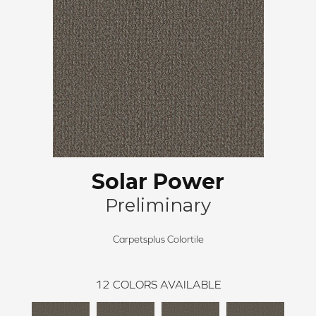
Solar Power
Preliminary
Carpetsplus Colortile
12
COLORS AVAILABLE