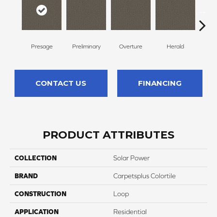
Presage
Preliminary
Overture
Herald
Pr
CONTACT US
FINANCING
PRODUCT ATTRIBUTES
COLLECTION
Solar Power
BRAND
Carpetsplus Colortile
CONSTRUCTION
Loop
APPLICATION
Residential