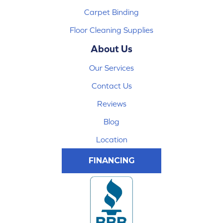
Carpet Binding
Floor Cleaning Supplies
About Us
Our Services
Contact Us
Reviews
Blog
Location
FINANCING