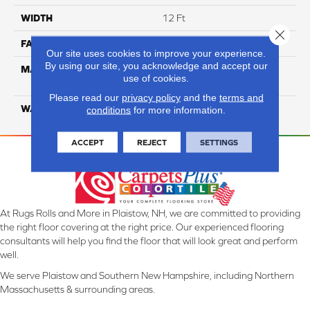
WIDTH
12 Ft
Close 
FACE WEIGHT
26
Our site uses cookies to improve your experience.
By using our site, you acknowledge and accept our
MATERIAL
100% Solution Dyed PET
use of cookies.
Polyester
Please read our
privacy policy
and the
terms and
WARRANTY
10 Years
conditions
for more information.
ACCEPT
REJECT
SETTINGS
At Rugs Rolls and More in Plaistow, NH, we are committed to providing
the right floor covering at the right price. Our experienced flooring
consultants will help you find the floor that will look great and perform
well.
We serve Plaistow and Southern New Hampshire, including Northern
Massachusetts & surrounding areas.