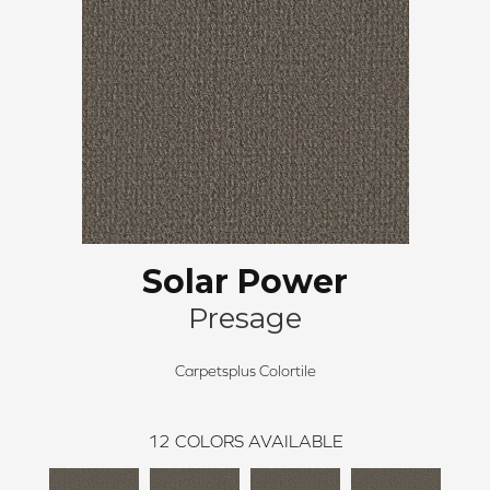
Solar Power
Presage
Carpetsplus Colortile
12
COLORS AVAILABLE