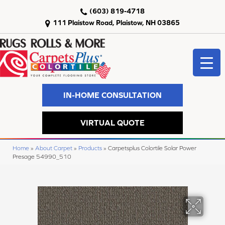
(603) 819-4718
111 Plaistow Road, Plaistow, NH 03865
IN-HOME CONSULTATION
VIRTUAL QUOTE
Home
»
About Carpet
»
Products
»
Carpetsplus Colortile Solar Power
Presage 54990_510