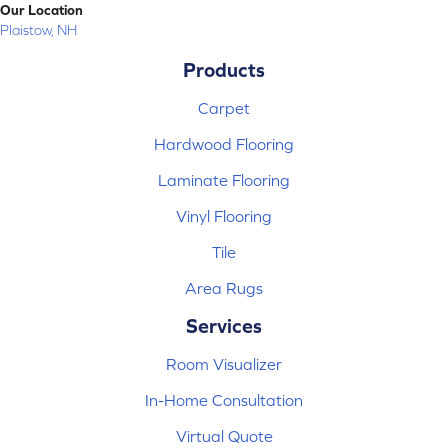
Our Location
Plaistow, NH
Products
Carpet
Hardwood Flooring
Laminate Flooring
Vinyl Flooring
Tile
Area Rugs
Services
Room Visualizer
In-Home Consultation
Virtual Quote