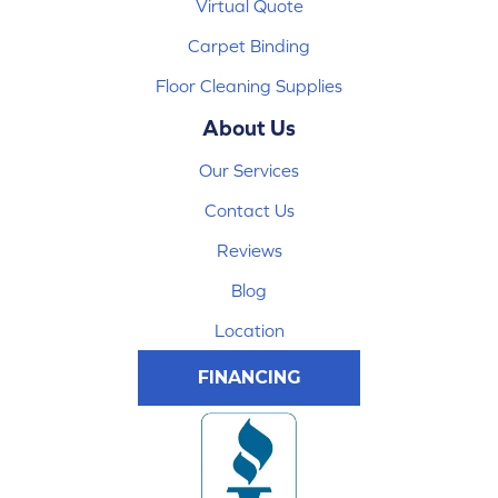
Virtual Quote
Carpet Binding
Floor Cleaning Supplies
About Us
Our Services
Contact Us
Reviews
Blog
Location
FINANCING