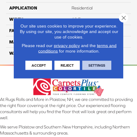
APPLICATION
Residential
Close 
WIDTH
12 Ft
Our site uses cookies to improve your experience.
FACE WEIGHT
42
By using our site, you acknowledge and accept our
use of cookies.
MATERIAL
SmartStrand Silk
Please read our
privacy policy
and the
terms and
conditions
for more information.
WARRANTY
Lifetime
ACCEPT
REJECT
SETTINGS
At Rugs Rolls and More in Plaistow, NH, we are committed to providing
the right floor covering at the right price. Our experienced flooring
consultants will help you find the floor that will look great and perform
well.
We serve Plaistow and Southern New Hampshire, including Northern
Massachusetts & surrounding areas.