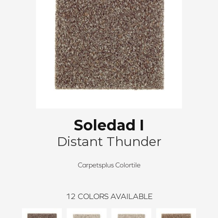
Soledad I
Distant Thunder
Carpetsplus Colortile
12
COLORS AVAILABLE