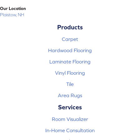
Our Location
Plaistow, NH
Products
Carpet
Hardwood Flooring
Laminate Flooring
Vinyl Flooring
Tile
Area Rugs
Services
Room Visualizer
In-Home Consultation