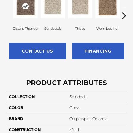
Distant Thunder
Sandcastle
Thistle
Worn Leather
Falle
CONTACT US
FINANCING
PRODUCT ATTRIBUTES
COLLECTION
Soledad I
COLOR
Grays
BRAND
Carpetsplus Colortile
CONSTRUCTION
Multi