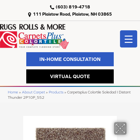
(603) 819-4718
111 Plaistow Road, Plaistow, NH 03865
IN-HOME CONSULTATION
VIRTUAL QUOTE
Home
»
About Carpet
»
Products
»
Carpetsplus Colortile Soledad I Distant
Thunder 2P10P_552