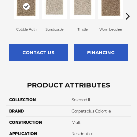
Cobble Path
Sandcastle
Thistle
Worn Leather
Falle
CONTACT US
FINANCING
PRODUCT ATTRIBUTES
COLLECTION
Soledad II
BRAND
Carpetsplus Colortile
CONSTRUCTION
Multi
APPLICATION
Residential