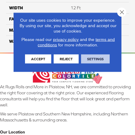
WIDTH
12 Ft
Close 
FACE WEIGHT
52
Our site uses cookies to improve your experience.
By using our site, you acknowledge and accept our
MATERIAL
SmartStrand Silk
use of cookies.
Please read our
privacy policy
and the
terms and
WARRANTY
Lifetime
conditions
for more information.
ACCEPT
REJECT
SETTINGS
At Rugs Rolls and More in Plaistow, NH, we are committed to providing
the right floor covering at the right price. Our experienced flooring
consultants will help you find the floor that will look great and perform
well.
We serve Plaistow and Southern New Hampshire, including Northern
Massachusetts & surrounding areas.
Our Location