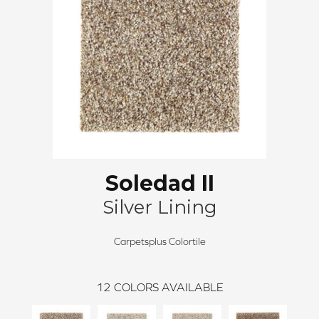
Soledad II
Silver Lining
Carpetsplus Colortile
12
COLORS AVAILABLE