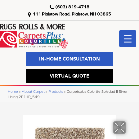
(603) 819-4718
111 Plaistow Road, Plaistow, NH 03865
IN-HOME CONSULTATION
VIRTUAL QUOTE
Home
»
About Carpet
»
Products
»
Carpetsplus Colortile Soledad II Silver
Lining 2P11P_549