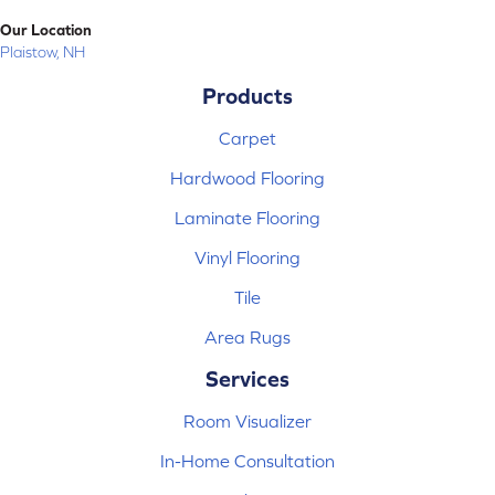
Our Location
Plaistow, NH
Products
Carpet
Hardwood Flooring
Laminate Flooring
Vinyl Flooring
Tile
Area Rugs
Services
Room Visualizer
In-Home Consultation