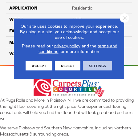
APPLICATION
Residential
Close 
WIDTH
12 Ft
Our site uses cookies to improve your experience.
FACE WEIGHT
52
By using our site, you acknowledge and accept our
use of cookies.
MATERIAL
SmartStrand Silk
Please read our
privacy policy
and the
terms and
conditions
for more information.
WARRANTY
Lifetime
ACCEPT
REJECT
SETTINGS
At Rugs Rolls and More in Plaistow, NH, we are committed to providing
the right floor covering at the right price. Our experienced flooring
consultants will help you find the floor that will look great and perform
well.
We serve Plaistow and Southern New Hampshire, including Northern
Massachusetts & surrounding areas.