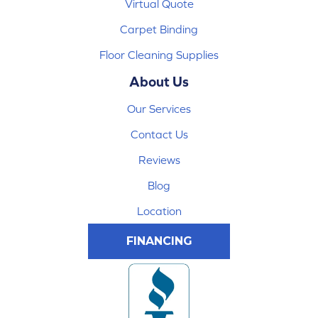
Virtual Quote
Carpet Binding
Floor Cleaning Supplies
About Us
Our Services
Contact Us
Reviews
Blog
Location
FINANCING