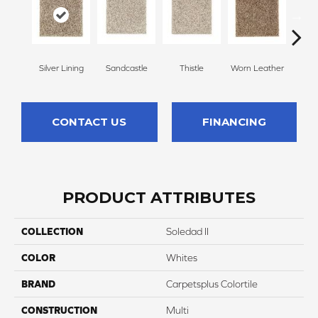
Silver Lining
Sandcastle
Thistle
Worn Leather
Falle
CONTACT US
FINANCING
PRODUCT ATTRIBUTES
COLLECTION
Soledad II
COLOR
Whites
BRAND
Carpetsplus Colortile
CONSTRUCTION
Multi