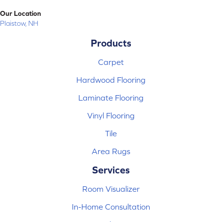
Our Location
Plaistow, NH
Products
Carpet
Hardwood Flooring
Laminate Flooring
Vinyl Flooring
Tile
Area Rugs
Services
Room Visualizer
In-Home Consultation