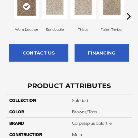
Worn Leather
Sandcastle
Thistle
Fallen Timber
Carv
CONTACT US
FINANCING
PRODUCT ATTRIBUTES
COLLECTION
Soledad II
COLOR
Browns/Tans
BRAND
Carpetsplus Colortile
CONSTRUCTION
Multi