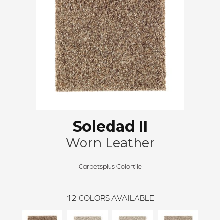
Soledad II
Worn Leather
Carpetsplus Colortile
12
COLORS AVAILABLE