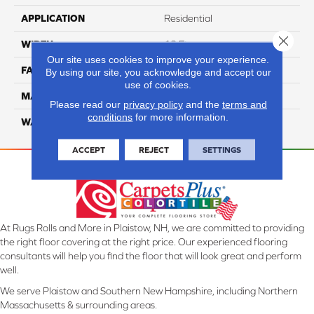
APPLICATION
Residential
Close 
WIDTH
12 Ft
Our site uses cookies to improve your experience.
FACE WEIGHT
52
By using our site, you acknowledge and accept our
use of cookies.
MATERIAL
SmartStrand Silk
Please read our
privacy policy
and the
terms and
conditions
for more information.
WARRANTY
Lifetime
ACCEPT
REJECT
SETTINGS
At Rugs Rolls and More in Plaistow, NH, we are committed to providing
the right floor covering at the right price. Our experienced flooring
consultants will help you find the floor that will look great and perform
well.
We serve Plaistow and Southern New Hampshire, including Northern
Massachusetts & surrounding areas.