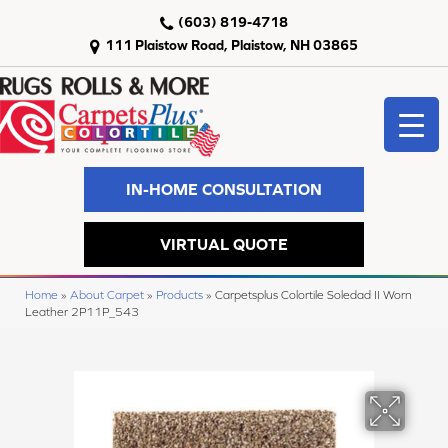
(603) 819-4718
111 Plaistow Road, Plaistow, NH 03865
IN-HOME CONSULTATION
VIRTUAL QUOTE
Home
»
About Carpet
»
Products
»
Carpetsplus Colortile Soledad II Worn
Leather 2P11P_543