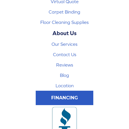
Virtual Quote
Carpet Binding
Floor Cleaning Supplies
About Us
Our Services
Contact Us
Reviews
Blog
Location
FINANCING