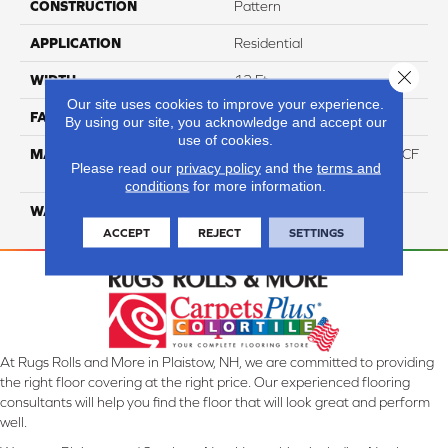
CONSTRUCTION
Pattern
APPLICATION
Residential
Close 
WIDTH
12 Ft
Our site uses cookies to improve your experience.
FACE WEIGHT
46
By using our site, you acknowledge and accept our
use of cookies.
MATERIAL
75% Smartstrand® Silk™ BCF
Please read our
privacy policy
and the
terms and
Triexta 25% BCF P.E.T.
conditions
for more information.
WARRANTY
Lifetime
ACCEPT
REJECT
SETTINGS
At Rugs Rolls and More in Plaistow, NH, we are committed to providing
the right floor covering at the right price. Our experienced flooring
consultants will help you find the floor that will look great and perform
well.