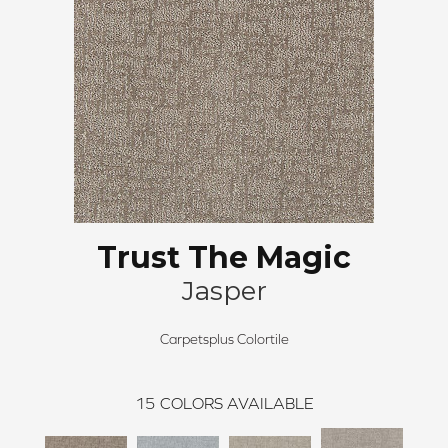
Trust The Magic
Jasper
Carpetsplus Colortile
15
COLORS AVAILABLE