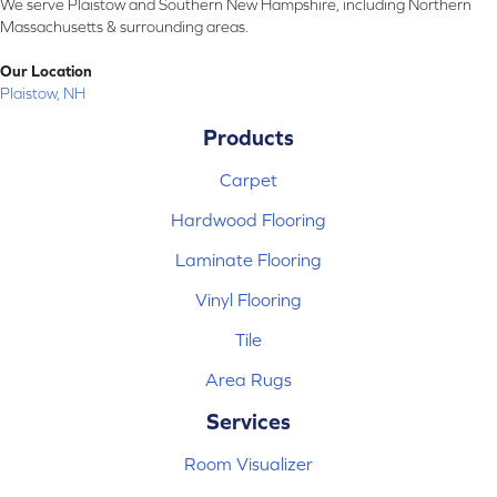
We serve Plaistow and Southern New Hampshire, including Northern
Massachusetts & surrounding areas.
Our Location
Plaistow, NH
Products
Carpet
Hardwood Flooring
Laminate Flooring
Vinyl Flooring
Tile
Area Rugs
Services
Room Visualizer