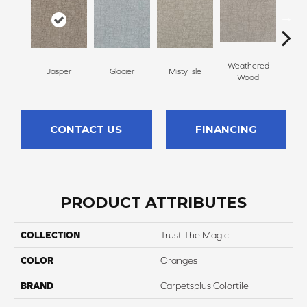
Weathered
Jasper
Glacier
Misty Isle
Coast
Wood
CONTACT US
FINANCING
PRODUCT ATTRIBUTES
COLLECTION
Trust The Magic
COLOR
Oranges
BRAND
Carpetsplus Colortile