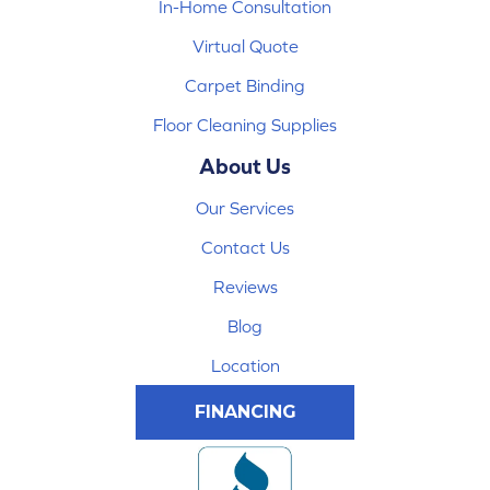
In-Home Consultation
Virtual Quote
Carpet Binding
Floor Cleaning Supplies
About Us
Our Services
Contact Us
Reviews
Blog
Location
FINANCING