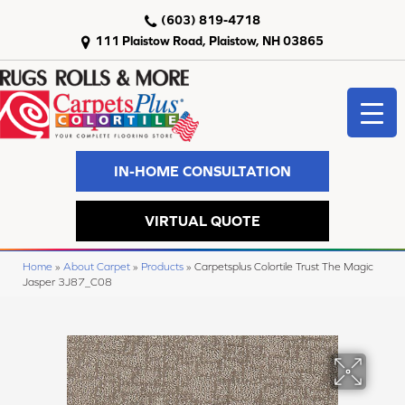
(603) 819-4718
111 Plaistow Road, Plaistow, NH 03865
IN-HOME CONSULTATION
VIRTUAL QUOTE
Home
»
About Carpet
»
Products
»
Carpetsplus Colortile Trust The Magic
Jasper 3J87_C08