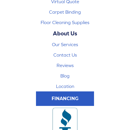
Virtual Quote
Carpet Binding
Floor Cleaning Supplies
About Us
Our Services
Contact Us
Reviews
Blog
Location
FINANCING