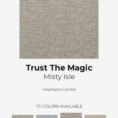
Trust The Magic
Misty Isle
Carpetsplus Colortile
15
COLORS AVAILABLE