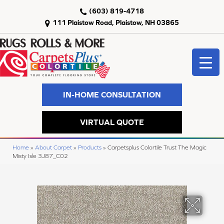
(603) 819-4718
111 Plaistow Road, Plaistow, NH 03865
IN-HOME CONSULTATION
VIRTUAL QUOTE
Home
»
About Carpet
»
Products
»
Carpetsplus Colortile Trust The Magic
Misty Isle 3J87_C02