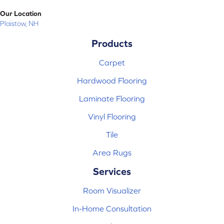
Our Location
Plaistow, NH
Products
Carpet
Hardwood Flooring
Laminate Flooring
Vinyl Flooring
Tile
Area Rugs
Services
Room Visualizer
In-Home Consultation