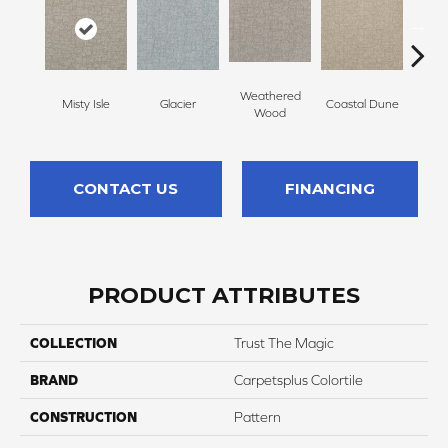
Weathered
Misty Isle
Glacier
Coastal Dune
Ivor
Wood
CONTACT US
FINANCING
PRODUCT ATTRIBUTES
COLLECTION
Trust The Magic
BRAND
Carpetsplus Colortile
CONSTRUCTION
Pattern