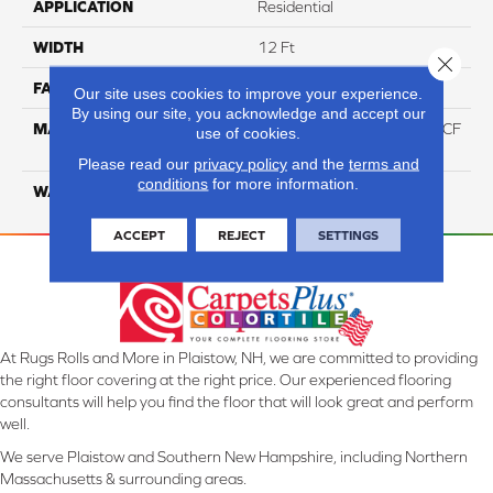
APPLICATION
Residential
WIDTH
12 Ft
Close 
FACE WEIGHT
46
Our site uses cookies to improve your experience.
By using our site, you acknowledge and accept our
MATERIAL
75% Smartstrand® Silk™ BCF
use of cookies.
Triexta 25% BCF P.E.T.
Please read our
privacy policy
and the
terms and
conditions
for more information.
WARRANTY
Lifetime
ACCEPT
REJECT
SETTINGS
At Rugs Rolls and More in Plaistow, NH, we are committed to providing
the right floor covering at the right price. Our experienced flooring
consultants will help you find the floor that will look great and perform
well.
We serve Plaistow and Southern New Hampshire, including Northern
Massachusetts & surrounding areas.