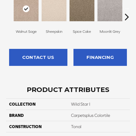
Walnut Sage
Sheepskin
Spice Cake
Moonlit Grey
Mid
CONTACT US
FINANCING
PRODUCT ATTRIBUTES
COLLECTION
Wild Star I
BRAND
Carpetsplus Colortile
CONSTRUCTION
Tonal