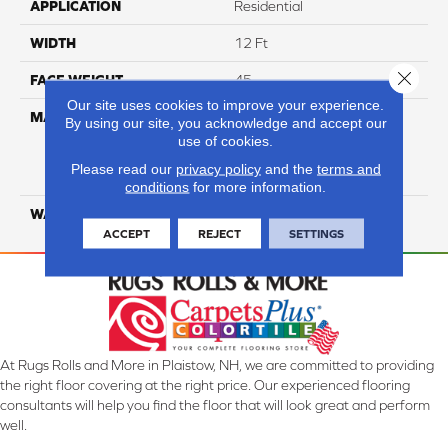
APPLICATION
Residential
WIDTH
12 Ft
Close 
FACE WEIGHT
45
Our site uses cookies to improve your experience.
MATERIAL
100% Everstrand Solution
By using our site, you acknowledge and accept our
Dyed BCF P.E.T. With Easy
use of cookies.
Clean™ Stain & Soil
Please read our
privacy policy
and the
terms and
Protection
conditions
for more information.
WARRANTY
25 Year
ACCEPT
REJECT
SETTINGS
At Rugs Rolls and More in Plaistow, NH, we are committed to providing
the right floor covering at the right price. Our experienced flooring
consultants will help you find the floor that will look great and perform
well.