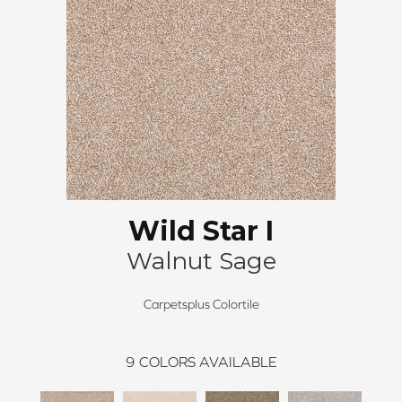
Wild Star I
Walnut Sage
Carpetsplus Colortile
9
COLORS AVAILABLE