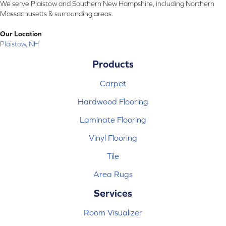
We serve Plaistow and Southern New Hampshire, including Northern
Massachusetts & surrounding areas.
Our Location
Plaistow, NH
Products
Carpet
Hardwood Flooring
Laminate Flooring
Vinyl Flooring
Tile
Area Rugs
Services
Room Visualizer