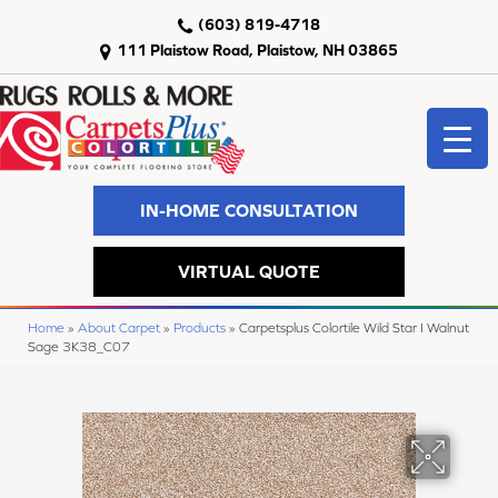
(603) 819-4718
111 Plaistow Road, Plaistow, NH 03865
IN-HOME CONSULTATION
VIRTUAL QUOTE
Home
»
About Carpet
»
Products
»
Carpetsplus Colortile Wild Star I Walnut
Sage 3K38_C07