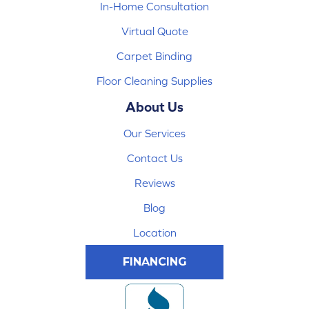
In-Home Consultation
Virtual Quote
Carpet Binding
Floor Cleaning Supplies
About Us
Our Services
Contact Us
Reviews
Blog
Location
FINANCING