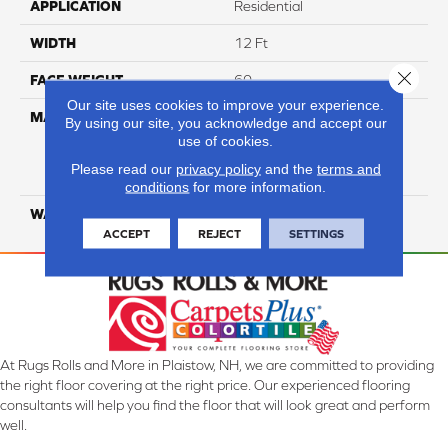
APPLICATION
Residential
WIDTH
12 Ft
Close 
FACE WEIGHT
60
Our site uses cookies to improve your experience.
MATERIAL
100% Everstrand Solution
By using our site, you acknowledge and accept our
Dyed BCF P.E.T. With Easy
use of cookies.
Clean™ Stain & Soil
Please read our
privacy policy
and the
terms and
Protection
conditions
for more information.
WARRANTY
25 Year
ACCEPT
REJECT
SETTINGS
At Rugs Rolls and More in Plaistow, NH, we are committed to providing
the right floor covering at the right price. Our experienced flooring
consultants will help you find the floor that will look great and perform
well.