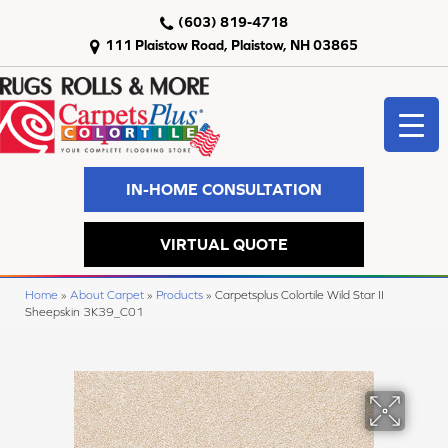
(603) 819-4718
111 Plaistow Road, Plaistow, NH 03865
IN-HOME CONSULTATION
VIRTUAL QUOTE
Home
»
About Carpet
»
Products
»
Carpetsplus Colortile Wild Star II
Sheepskin 3K39_C01