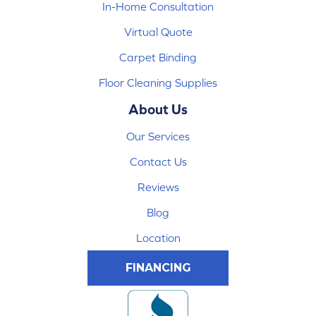
In-Home Consultation
Virtual Quote
Carpet Binding
Floor Cleaning Supplies
About Us
Our Services
Contact Us
Reviews
Blog
Location
FINANCING