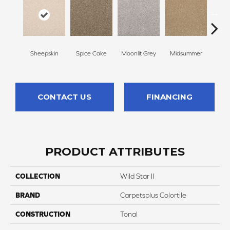
Sheepskin
Spice Cake
Moonlit Grey
Midsummer
Fi
CONTACT US
FINANCING
PRODUCT ATTRIBUTES
COLLECTION
Wild Star II
BRAND
Carpetsplus Colortile
CONSTRUCTION
Tonal