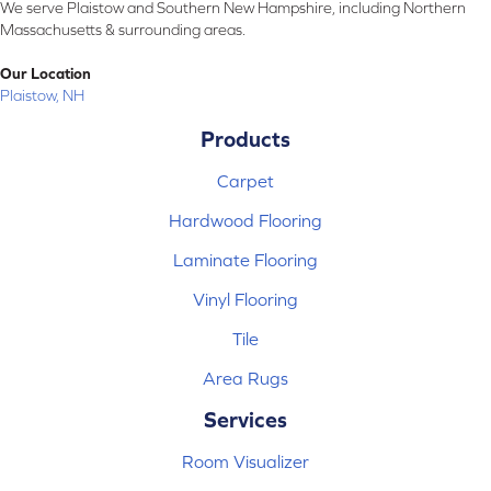
We serve Plaistow and Southern New Hampshire, including Northern
Massachusetts & surrounding areas.
Our Location
Plaistow, NH
Products
Carpet
Hardwood Flooring
Laminate Flooring
Vinyl Flooring
Tile
Area Rugs
Services
Room Visualizer