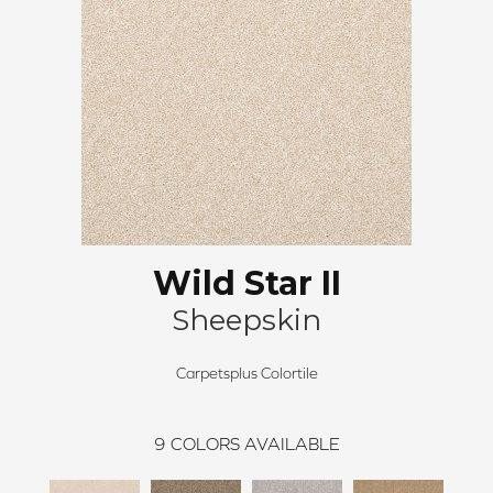
Wild Star II
Sheepskin
Carpetsplus Colortile
9
COLORS AVAILABLE