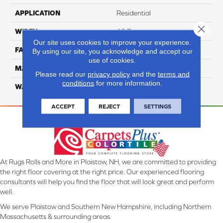
APPLICATION
Residential
Close 
WIDTH
12 Ft
Our site uses cookies to improve your experience.
FACE WEIGHT
44
By using our site, you acknowledge and accept our
use of cookies.
MATERIAL
SmartStrand Silk
Please read our
privacy policy
and the
terms and
conditions
for more information.
WARRANTY
Lifetime
ACCEPT
REJECT
SETTINGS
At Rugs Rolls and More in Plaistow, NH, we are committed to providing
the right floor covering at the right price. Our experienced flooring
consultants will help you find the floor that will look great and perform
well.
We serve Plaistow and Southern New Hampshire, including Northern
Massachusetts & surrounding areas.