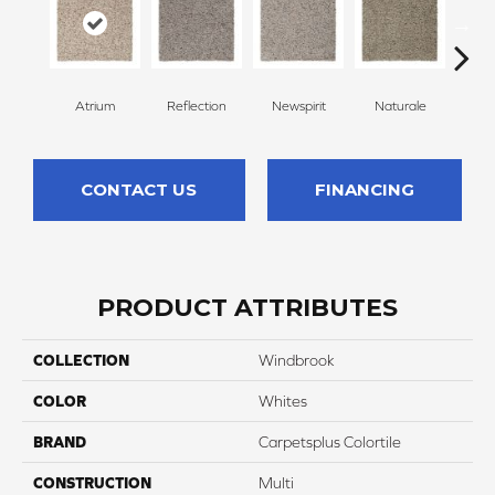
Atrium
Reflection
Newspirit
Naturale
H
CONTACT US
FINANCING
PRODUCT ATTRIBUTES
COLLECTION
Windbrook
COLOR
Whites
BRAND
Carpetsplus Colortile
CONSTRUCTION
Multi