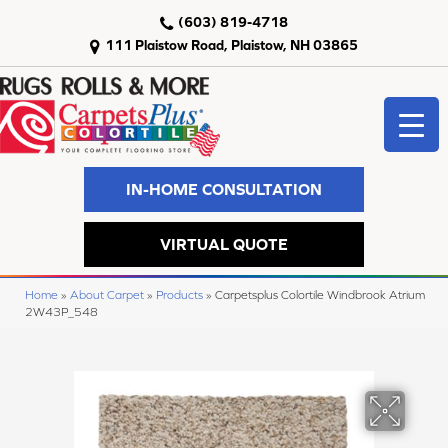
(603) 819-4718
111 Plaistow Road, Plaistow, NH 03865
IN-HOME CONSULTATION
VIRTUAL QUOTE
Home
»
About Carpet
»
Products
»
Carpetsplus Colortile Windbrook Atrium
2W43P_548