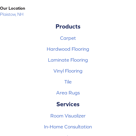
Our Location
Plaistow, NH
Products
Carpet
Hardwood Flooring
Laminate Flooring
Vinyl Flooring
Tile
Area Rugs
Services
Room Visualizer
In-Home Consultation