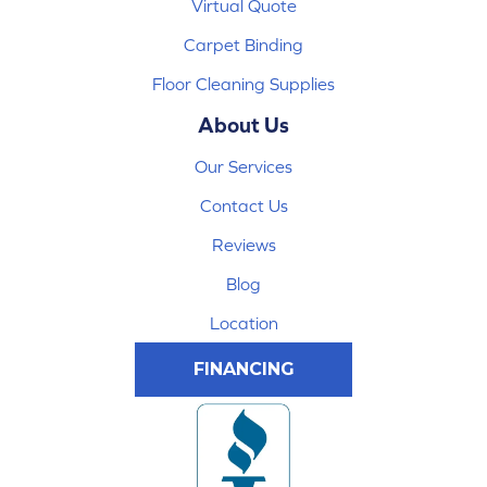
Virtual Quote
Carpet Binding
Floor Cleaning Supplies
About Us
Our Services
Contact Us
Reviews
Blog
Location
FINANCING