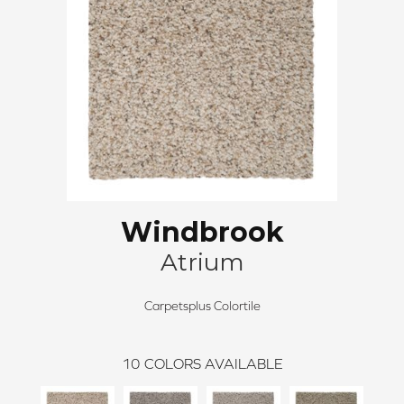
Windbrook
Atrium
Carpetsplus Colortile
10
COLORS AVAILABLE