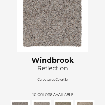
Windbrook
Reflection
Carpetsplus Colortile
10
COLORS AVAILABLE