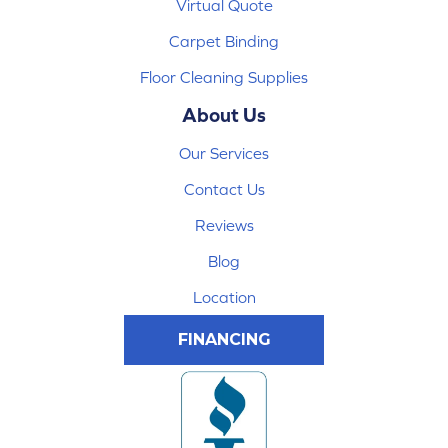
Virtual Quote
Carpet Binding
Floor Cleaning Supplies
About Us
Our Services
Contact Us
Reviews
Blog
Location
FINANCING