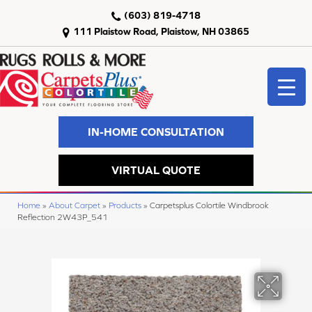
(603) 819-4718
111 Plaistow Road, Plaistow, NH 03865
IN-HOME CONSULTATION
VIRTUAL QUOTE
Home
»
About Carpet
»
Products
»
Carpetsplus Colortile Windbrook
Reflection 2W43P_541