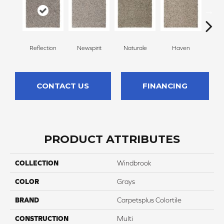
Reflection
Newspirit
Naturale
Haven
Ridg
CONTACT US
FINANCING
PRODUCT ATTRIBUTES
COLLECTION
Windbrook
COLOR
Grays
BRAND
Carpetsplus Colortile
CONSTRUCTION
Multi