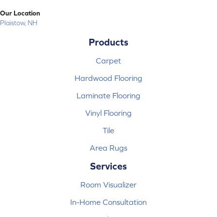
Our Location
Plaistow, NH
Products
Carpet
Hardwood Flooring
Laminate Flooring
Vinyl Flooring
Tile
Area Rugs
Services
Room Visualizer
In-Home Consultation