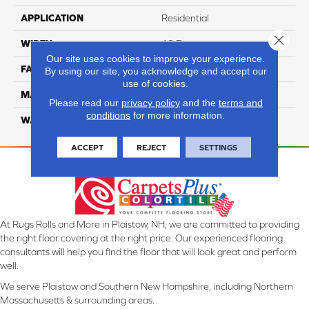
APPLICATION
Residential
Close 
WIDTH
12 Ft
Our site uses cookies to improve your experience.
FACE WEIGHT
44
By using our site, you acknowledge and accept our
use of cookies.
MATERIAL
SmartStrand Silk
Please read our
privacy policy
and the
terms and
conditions
for more information.
WARRANTY
Lifetime
ACCEPT
REJECT
SETTINGS
At Rugs Rolls and More in Plaistow, NH, we are committed to providing
the right floor covering at the right price. Our experienced flooring
consultants will help you find the floor that will look great and perform
well.
We serve Plaistow and Southern New Hampshire, including Northern
Massachusetts & surrounding areas.