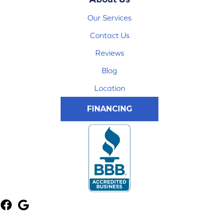
Our Services
Contact Us
Reviews
Blog
Location
FINANCING