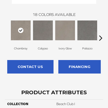
18
COLORS AVAILABLE
Chambray
Calypso
Ivory Glow
Palazzo
En
CONTACT US
FINANCING
PRODUCT ATTRIBUTES
COLLECTION
Beach Club I