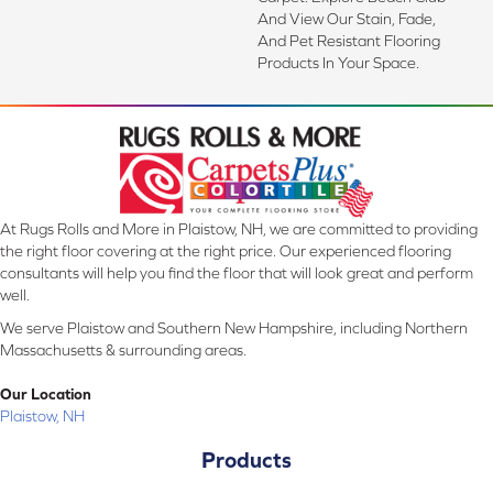
And View Our Stain, Fade,
And Pet Resistant Flooring
Products In Your Space.
At Rugs Rolls and More in Plaistow, NH, we are committed to providing
the right floor covering at the right price. Our experienced flooring
consultants will help you find the floor that will look great and perform
well.
We serve Plaistow and Southern New Hampshire, including Northern
Massachusetts & surrounding areas.
Our Location
Plaistow, NH
Products