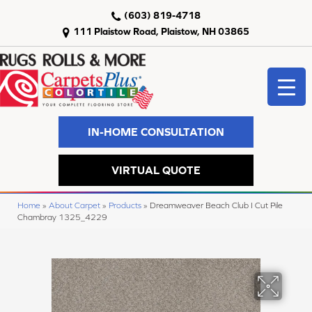
(603) 819-4718
111 Plaistow Road, Plaistow, NH 03865
IN-HOME CONSULTATION
VIRTUAL QUOTE
Home
»
About Carpet
»
Products
»
Dreamweaver Beach Club I Cut Pile
Chambray 1325_4229