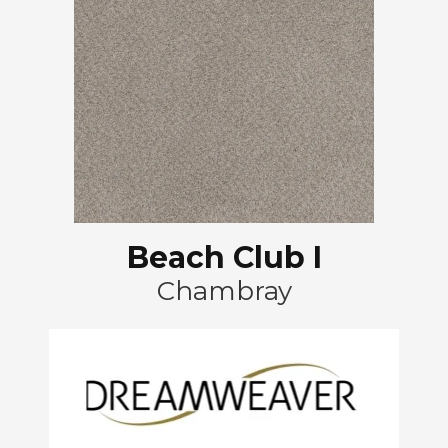
Beach Club I
Chambray