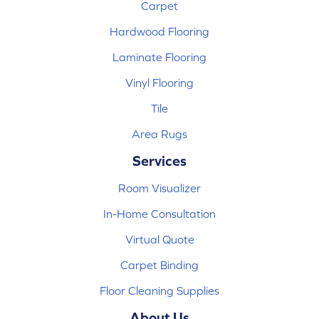
Carpet
Hardwood Flooring
Laminate Flooring
Vinyl Flooring
Tile
Area Rugs
Services
Room Visualizer
In-Home Consultation
Virtual Quote
Carpet Binding
Floor Cleaning Supplies
About Us