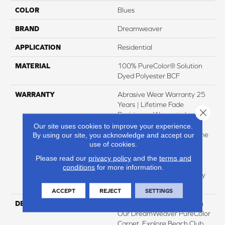
COLOR
Blues
BRAND
Dreamweaver
APPLICATION
Residential
MATERIAL
100% PureColor® Solution
Dyed Polyester BCF
WARRANTY
Abrasive Wear Warranty 25
Years | Lifetime Fade
Close 
Resistance Warranty |
Manufacturing Defects
Our site uses cookies to improve your experience.
Warranty 25 Years | Lifetime
By using our site, you acknowledge and accept our
use of cookies.
Pet Stains Warranty | 25
Years | Lifetime Stain
Please read our
privacy policy
and the
terms and
Resistance Warranty |
conditions
for more information.
Texture Retention Warranty
25 Years
ACCEPT
REJECT
SETTINGS
DESCRIPTION
Transform Your Space With
Our DreamWeaver PureColor
Carpet. Explore Beach Club