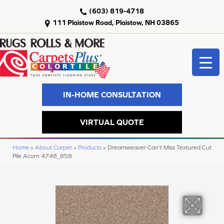
(603) 819-4718
111 Plaistow Road, Plaistow, NH 03865
IN-HOME CONSULTATION
VIRTUAL QUOTE
Home
»
About Carpet
»
Products
»
Dreamweaver Can't Miss Textured Cut
Pile Acorn 4748_858