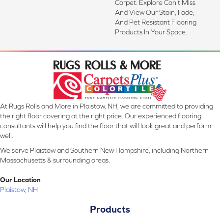
Carpet. Explore Can't Miss
And View Our Stain, Fade,
And Pet Resistant Flooring
Products In Your Space.
At Rugs Rolls and More in Plaistow, NH, we are committed to providing
the right floor covering at the right price. Our experienced flooring
consultants will help you find the floor that will look great and perform
well.
We serve Plaistow and Southern New Hampshire, including Northern
Massachusetts & surrounding areas.
Our Location
Plaistow, NH
Products