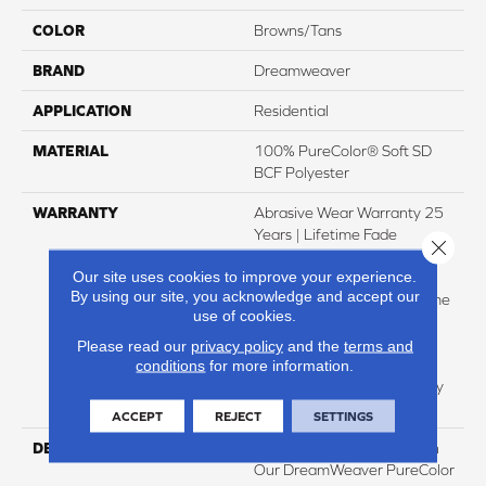
COLOR
Browns/Tans
BRAND
Dreamweaver
APPLICATION
Residential
MATERIAL
100% PureColor® Soft SD
BCF Polyester
WARRANTY
Abrasive Wear Warranty 25
Years | Lifetime Fade
Close 
Resistance Warranty |
Our site uses cookies to improve your experience.
Manufacturing Defects
By using our site, you acknowledge and accept our
Warranty 25 Years | Lifetime
use of cookies.
Pet Stains Warranty | 25
Years | Lifetime Stain
Please read our
privacy policy
and the
terms and
Resistance Warranty |
conditions
for more information.
Texture Retention Warranty
25 Years
ACCEPT
REJECT
SETTINGS
DESCRIPTION
Transform Your Space With
Our DreamWeaver PureColor