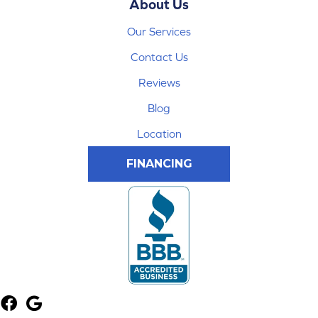
About Us
Our Services
Contact Us
Reviews
Blog
Location
FINANCING