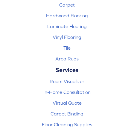
Carpet
Hardwood Flooring
Laminate Flooring
Vinyl Flooring
Tile
Area Rugs
Services
Room Visualizer
In-Home Consultation
Virtual Quote
Carpet Binding
Floor Cleaning Supplies