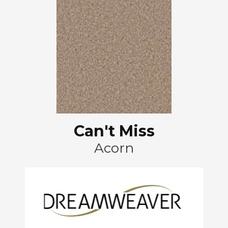
Can't Miss
Acorn