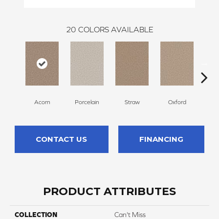
20
COLORS AVAILABLE
Acorn
Porcelain
Straw
Oxford
G
CONTACT US
FINANCING
PRODUCT ATTRIBUTES
COLLECTION
Can't Miss