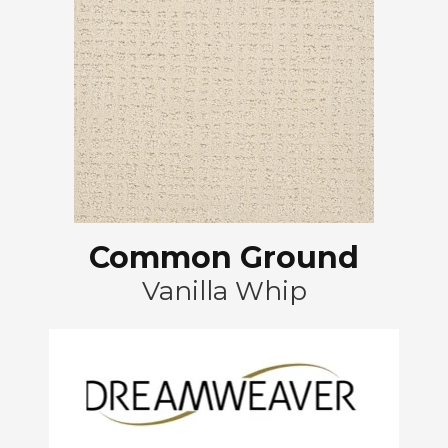
Common Ground
Vanilla Whip