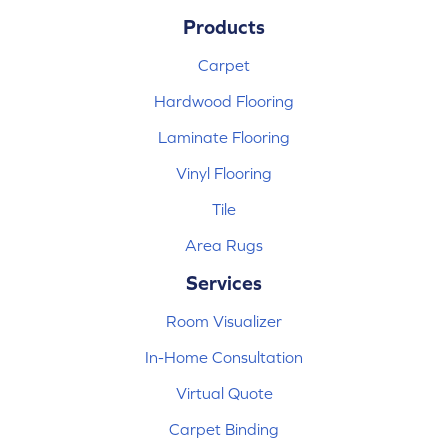
Products
Carpet
Hardwood Flooring
Laminate Flooring
Vinyl Flooring
Tile
Area Rugs
Services
Room Visualizer
In-Home Consultation
Virtual Quote
Carpet Binding