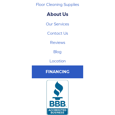
Floor Cleaning Supplies
About Us
Our Services
Contact Us
Reviews
Blog
Location
FINANCING