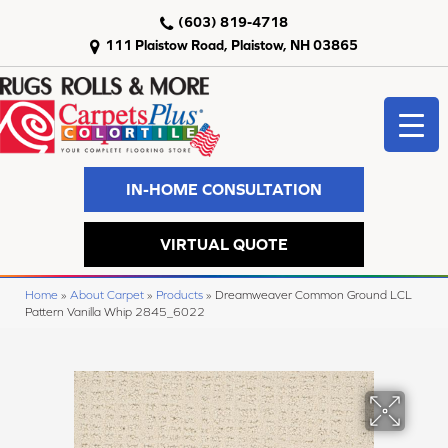
(603) 819-4718
111 Plaistow Road, Plaistow, NH 03865
IN-HOME CONSULTATION
VIRTUAL QUOTE
Home
»
About Carpet
»
Products
»
Dreamweaver Common Ground LCL
Pattern Vanilla Whip 2845_6022