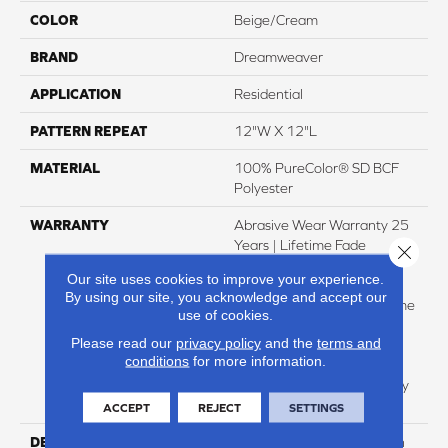
COLOR
Beige/Cream
BRAND
Dreamweaver
APPLICATION
Residential
PATTERN REPEAT
12"W X 12"L
MATERIAL
100% PureColor® SD BCF
Polyester
WARRANTY
Abrasive Wear Warranty 25
Years | Lifetime Fade
Close 
Resistance Warranty |
Our site uses cookies to improve your experience.
Manufacturing Defects
By using our site, you acknowledge and accept our
Warranty 25 Years | Lifetime
use of cookies.
Pet Stains Warranty | 25
Please read our
privacy policy
and the
terms and
Years | Lifetime Stain
conditions
for more information.
Resistance Warranty |
Texture Retention Warranty
25 Years
ACCEPT
REJECT
SETTINGS
DESCRIPTION
Transform Your Space With