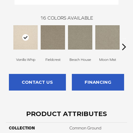
16
COLORS AVAILABLE
Vanilla Whip
Fieldcrest
Beach House
Moon Mist
Ultr
CONTACT US
FINANCING
PRODUCT ATTRIBUTES
COLLECTION
Common Ground