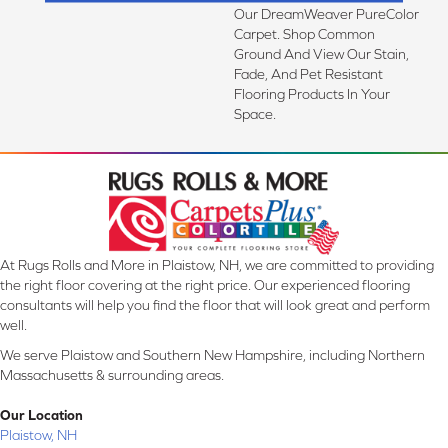
Our DreamWeaver PureColor
Carpet. Shop Common
Ground And View Our Stain,
Fade, And Pet Resistant
Flooring Products In Your
Space.
At Rugs Rolls and More in Plaistow, NH, we are committed to providing
the right floor covering at the right price. Our experienced flooring
consultants will help you find the floor that will look great and perform
well.
We serve Plaistow and Southern New Hampshire, including Northern
Massachusetts & surrounding areas.
Our Location
Plaistow, NH