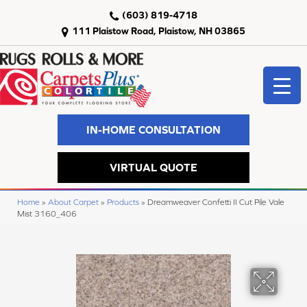
(603) 819-4718
111 Plaistow Road, Plaistow, NH 03865
IN-HOME CONSULTATION
VIRTUAL QUOTE
Home
»
About Carpet
»
Products
»
Dreamweaver Confetti II Cut Pile Vale
Mist 3160_406