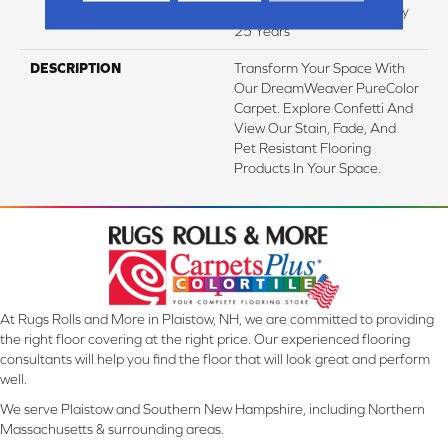
Texture Retention Warranty
25 Years
DESCRIPTION
Transform Your Space With
Our DreamWeaver PureColor
Carpet. Explore Confetti And
View Our Stain, Fade, And
Pet Resistant Flooring
Products In Your Space.
At Rugs Rolls and More in Plaistow, NH, we are committed to providing
the right floor covering at the right price. Our experienced flooring
consultants will help you find the floor that will look great and perform
well.
We serve Plaistow and Southern New Hampshire, including Northern
Massachusetts & surrounding areas.