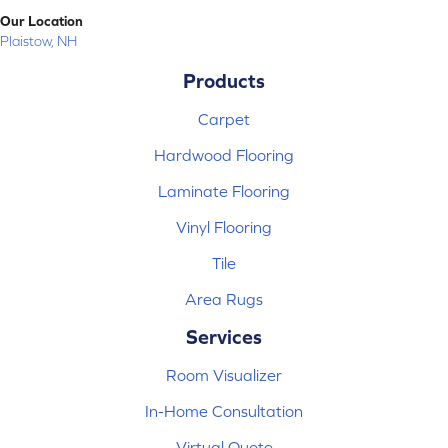
Our Location
Plaistow, NH
Products
Carpet
Hardwood Flooring
Laminate Flooring
Vinyl Flooring
Tile
Area Rugs
Services
Room Visualizer
In-Home Consultation
Virtual Quote