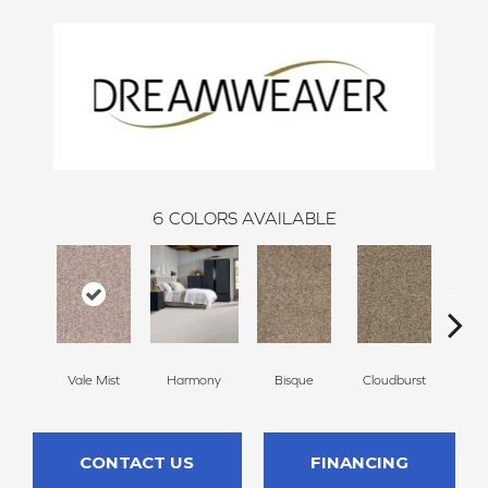
6
COLORS AVAILABLE
Vale Mist
Harmony
Bisque
Cloudburst
Mount
CONTACT US
FINANCING