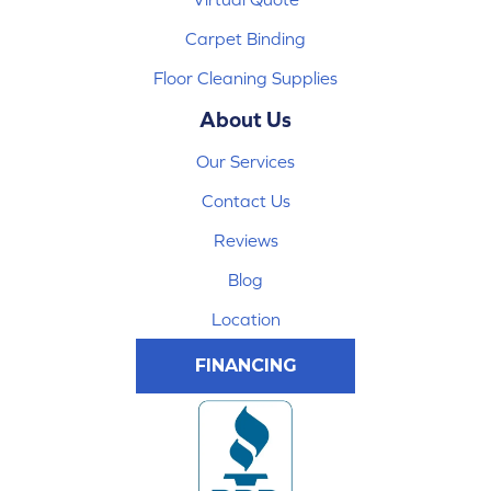
Carpet Binding
Floor Cleaning Supplies
About Us
Our Services
Contact Us
Reviews
Blog
Location
FINANCING