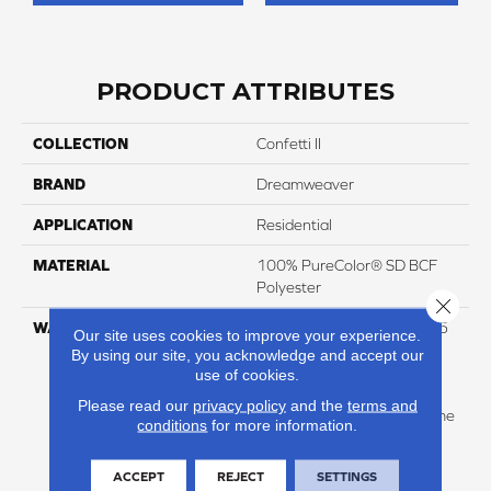
PRODUCT ATTRIBUTES
COLLECTION
Confetti II
BRAND
Dreamweaver
APPLICATION
Residential
MATERIAL
100% PureColor® SD BCF
Polyester
Close 
WARRANTY
Abrasive Wear Warranty 25
Our site uses cookies to improve your experience.
Years | Lifetime Fade
By using our site, you acknowledge and accept our
Resistance Warranty |
use of cookies.
Manufacturing Defects
Please read our
privacy policy
and the
terms and
Warranty 25 Years | Lifetime
conditions
for more information.
Pet Stains Warranty | 25
Years | Lifetime Stain
ACCEPT
REJECT
SETTINGS
Resistance Warranty |