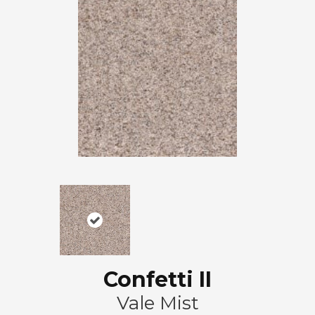
Confetti II
Vale Mist